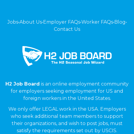
Jobs
•
About Us
•
Employer FAQs
•
Worker FAQs
•
Blog
•
Contact Us
H2 Job Board
is an online employment community
for employers seeking employment for US and
foreign workers in the United States.
We only offer LEGAL work in the USA. Employers
who seek additional team members to support
their organizations, and wish to post jobs, must
satisfy the requirements set out by USCIS.