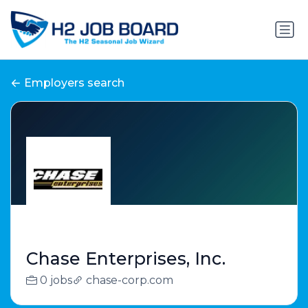
Employers search
Chase Enterprises, Inc.
0 jobs
chase-corp.com