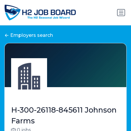
Employers search
H-300-26118-845611 Johnson
Farms
0 jobs