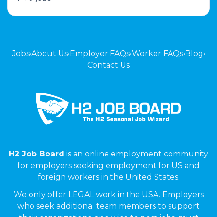
Jobs
•
About Us
•
Employer FAQs
•
Worker FAQs
•
Blog
•
Contact Us
H2 Job Board
is an online employment community
for employers seeking employment for US and
foreign workers in the United States.
We only offer LEGAL work in the USA. Employers
who seek additional team members to support