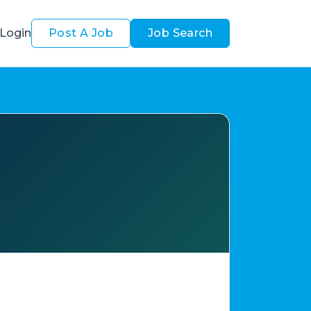
Login
Post A Job
Job Search