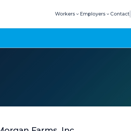
Workers
Employers
Contact
Morgan Farms, Inc.