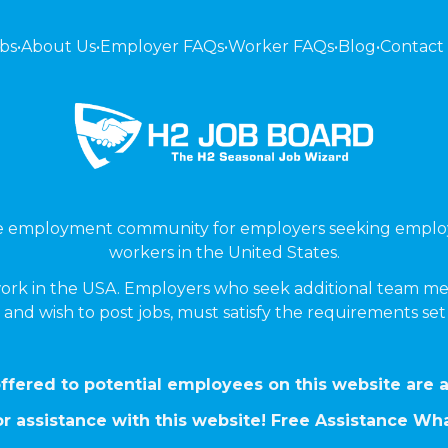
bs
•
About Us
•
Employer FAQs
•
Worker FAQs
•
Blog
•
Contact
ne employment community for employers seeking emplo
workers in the United States.
ork in the USA. Employers who seek additional team me
 and wish to post jobs, must satisfy the requirements se
ffered to potential employees on this website are a
r assistance with this website! Free Assistance W