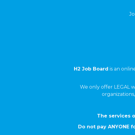
Jo
H2 Job Board
is an onli
We only offer LEGAL w
organizations,
The services o
Do not pay ANYONE fo