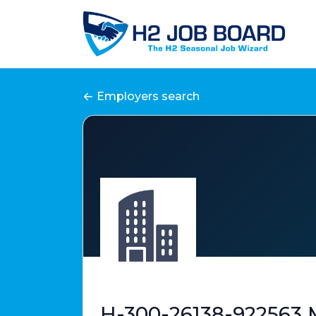
Employers search
H-300-26138-922563 