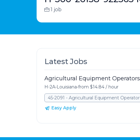
1 job
Latest Jobs
Agricultural Equipment Operators
H-2A
•
Louisiana
•
from $14.84 / hour
45-2091 - Agricultural Equipment Operator
Easy Apply