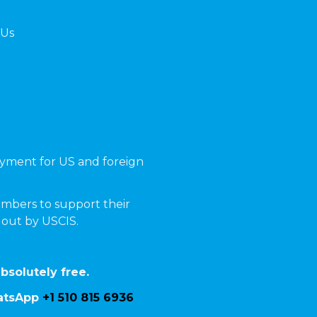
 Us
yment for US and foreign
mbers to support their
t out by USCIS.
bsolutely free.
hatsApp
+1 510 815 6936