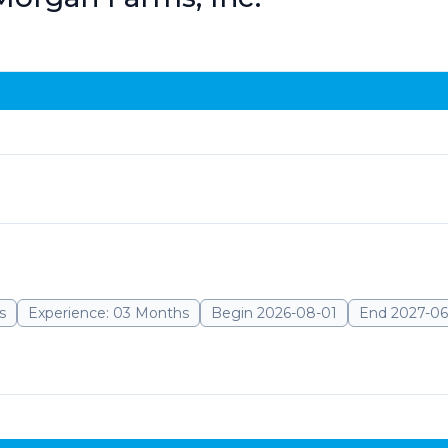
s
Experience: 03 Months
Begin 2026-08-01
End 2027-06