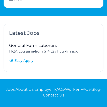
Latest Jobs
General Farm Laborers
H-2A
•
Louisiana
•
from $14.62 / hour
•
1m ago
Easy Apply
Jobs
•
About Us
•
Employer FAQs
•
Worker FAQs
•
Blog
•
Contact Us