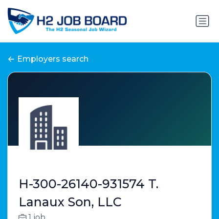
Employers search
H-300-26140-931574 T.
Lanaux Son, LLC
1 job