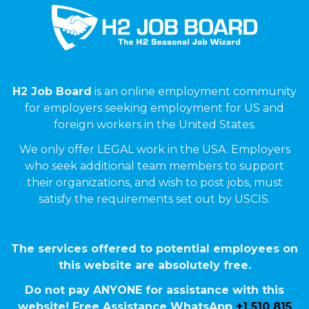
H2 Job Board
is an online employment community
for employers seeking employment for US and
foreign workers in the United States.
We only offer LEGAL work in the USA. Employers
who seek additional team members to support
their organizations, and wish to post jobs, must
satisfy the requirements set out by USCIS.
The services offered to potential employees on
this website are absolutely free.
Do not pay ANYONE for assistance with this
website! Free Assistance WhatsApp
+1 510 815