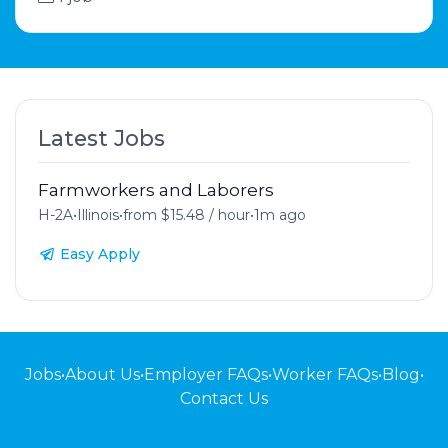
Latest Jobs
Farmworkers and Laborers
H-2A
•
Illinois
•
from $15.48 / hour
•
1m ago
Easy Apply
Jobs
•
About Us
•
Employer FAQs
•
Worker FAQs
•
Blog
•
Contact Us