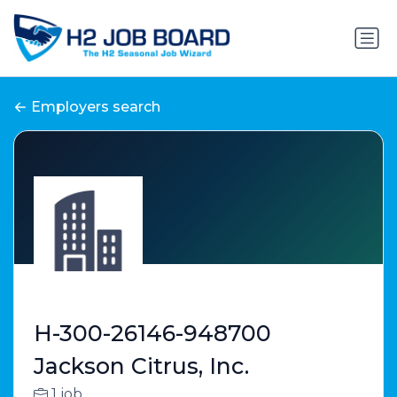
Employers search
H-300-26146-948700
Jackson Citrus, Inc.
1 job