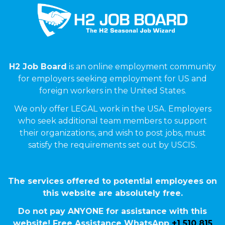
H2 Job Board
is an online employment community
for employers seeking employment for US and
foreign workers in the United States.
We only offer LEGAL work in the USA. Employers
who seek additional team members to support
their organizations, and wish to post jobs, must
satisfy the requirements set out by USCIS.
The services offered to potential employees on
this website are absolutely free.
Do not pay ANYONE for assistance with this
website! Free Assistance WhatsApp
+1 510 815