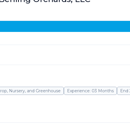
Crop, Nursery, and Greenhouse
Experience: 03 Months
End 