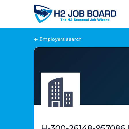
Employers search
H-300-26148-957086 