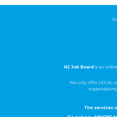
Jo
H2 Job Board
is an onli
We only offer LEGAL w
organizations,
The services o