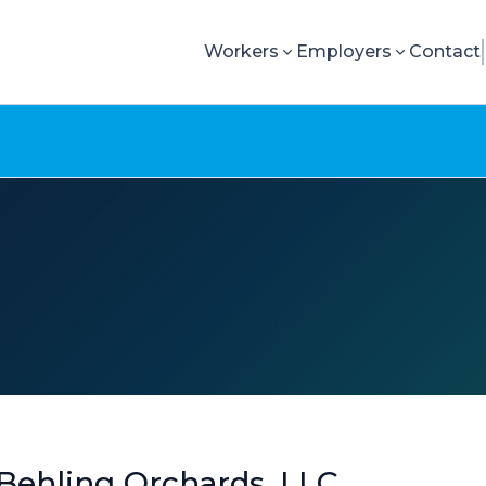
Workers
Employers
Contact
Behling Orchards, LLC