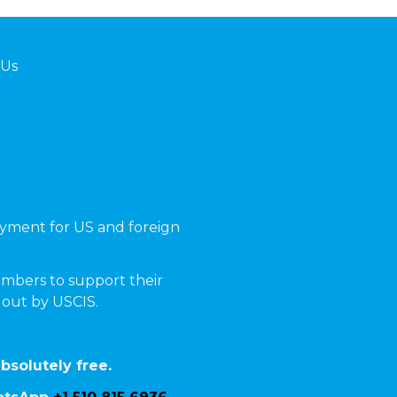
 Us
yment for US and foreign
mbers to support their
t out by USCIS.
bsolutely free.