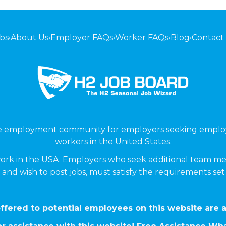
bs
•
About Us
•
Employer FAQs
•
Worker FAQs
•
Blog
•
Contact
ne employment community for employers seeking emplo
workers in the United States.
ork in the USA. Employers who seek additional team me
 and wish to post jobs, must satisfy the requirements se
ffered to potential employees on this website are a