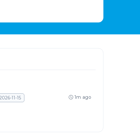
1m ago
2026-11-15