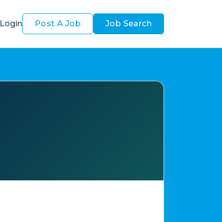
Login
Post A Job
Job Search