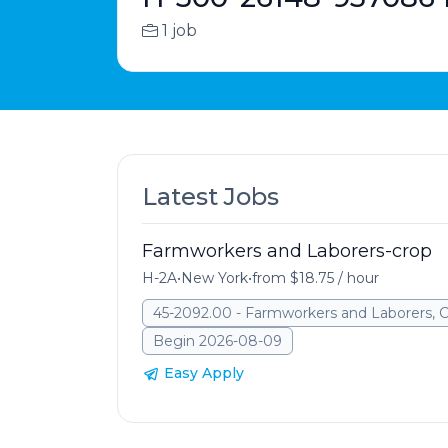
1 job
Latest Jobs
Farmworkers and Laborers-crop
H-2A
•
New York
•
from $18.75 / hour
45-2092.00 - Farmworkers and Laborers, 
Begin 2026-08-09
Easy Apply