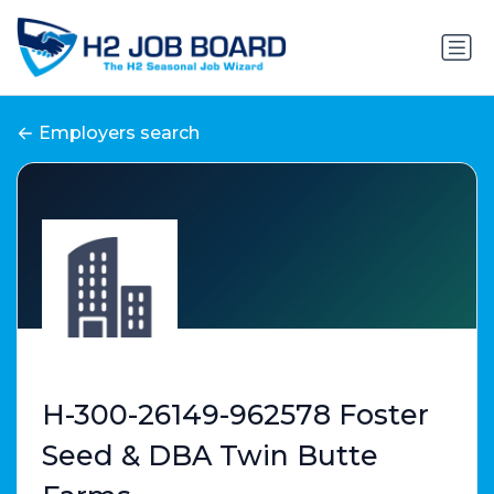
Employers search
H-300-26149-962578 Foster
Seed & DBA Twin Butte