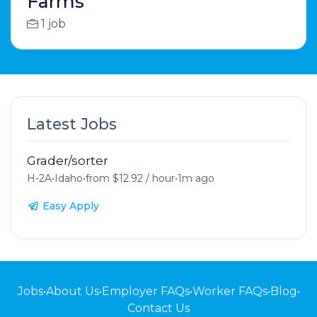
Farms
1 job
Latest Jobs
Grader/sorter
H-2A
•
Idaho
•
from $12.92 / hour
•
1m ago
Easy Apply
Jobs
•
About Us
•
Employer FAQs
•
Worker FAQs
•
Blog
•
Contact Us