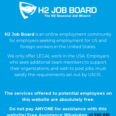
H2 Job Board
is an online employment community
for employers seeking employment for US and
foreign workers in the United States.
We only offer LEGAL work in the USA. Employers
who seek additional team members to support
their organizations, and wish to post jobs, must
satisfy the requirements set out by USCIS.
The services offered to potential employees on
this website are absolutely free.
Do not pay ANYONE for assistance with this
website! Free Assistance WhatsApp
+1 510 815