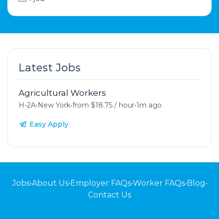
Latest Jobs
Agricultural Workers
H-2A
•
New York
•
from $18.75 / hour
•
1m ago
Easy Apply
Jobs
•
About Us
•
Employer FAQs
•
Worker FAQs
•
Blog
•
Contact Us