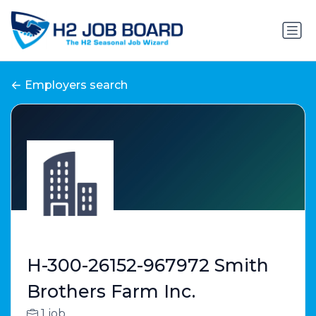
Employers search
H-300-26152-967972 Smith
Brothers Farm Inc.
1 job