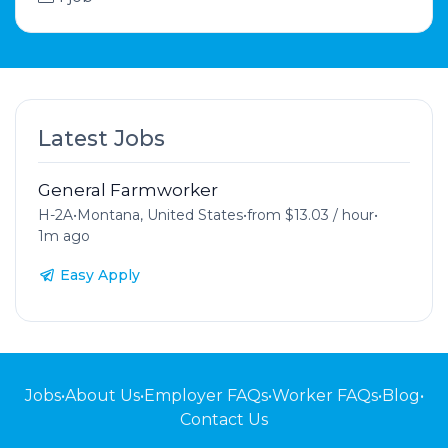
Latest Jobs
General Farmworker
H-2A
•
Montana, United States
•
from $13.03 / hour
•
1m ago
Easy Apply
Jobs
•
About Us
•
Employer FAQs
•
Worker FAQs
•
Blog
•
Contact Us