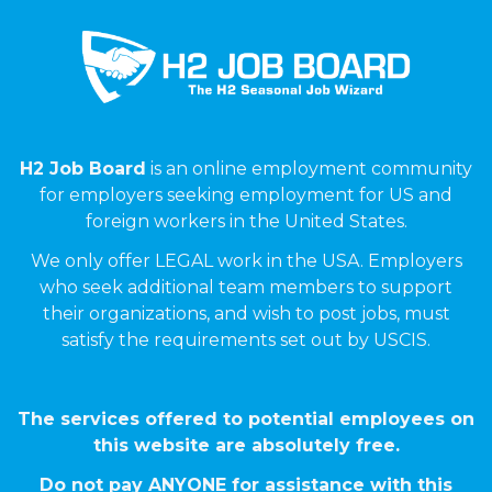
H2 Job Board
is an online employment community
for employers seeking employment for US and
foreign workers in the United States.
We only offer LEGAL work in the USA. Employers
who seek additional team members to support
their organizations, and wish to post jobs, must
satisfy the requirements set out by USCIS.
The services offered to potential employees on
this website are absolutely free.
Do not pay ANYONE for assistance with this