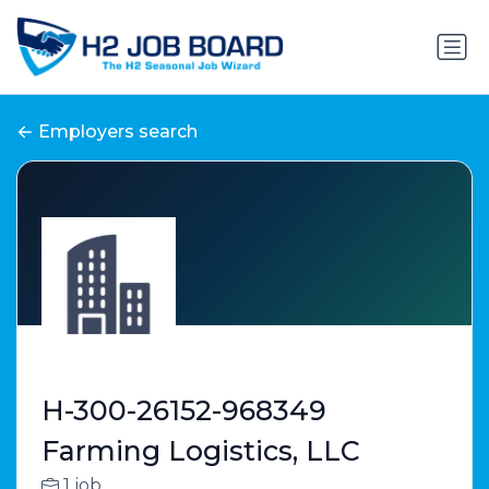
Employers search
H-300-26152-968349
Farming Logistics, LLC
1 job