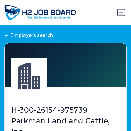
Employers search
H-300-26154-975739
Parkman Land and Cattle,