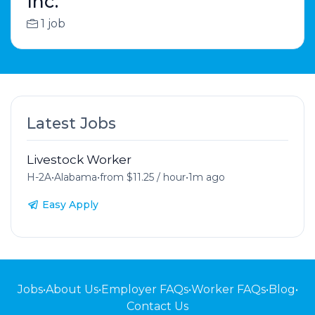
Inc.
1 job
Latest Jobs
Livestock Worker
H-2A
•
Alabama
•
from $11.25 / hour
•
1m ago
Easy Apply
Jobs
•
About Us
•
Employer FAQs
•
Worker FAQs
•
Blog
•
Contact Us