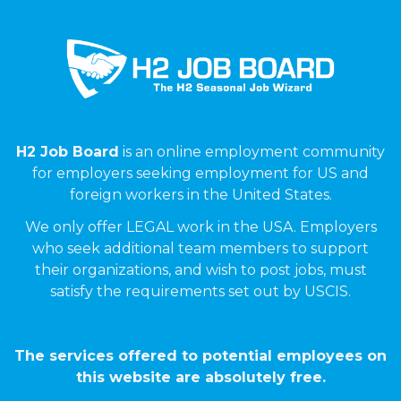
H2 Job Board
is an online employment community
for employers seeking employment for US and
foreign workers in the United States.
We only offer LEGAL work in the USA. Employers
who seek additional team members to support
their organizations, and wish to post jobs, must
satisfy the requirements set out by USCIS.
The services offered to potential employees on
this website are absolutely free.