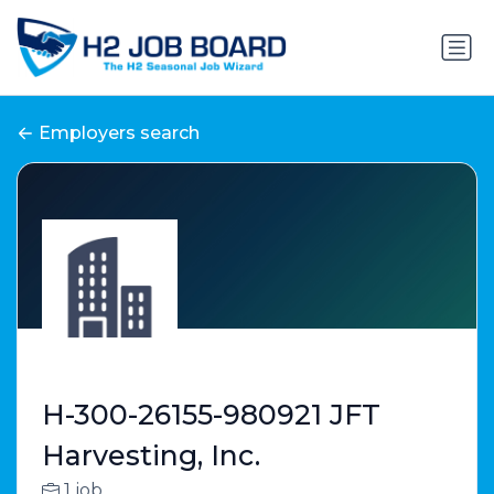
Employers search
H-300-26155-980921 JFT
Harvesting, Inc.
1 job