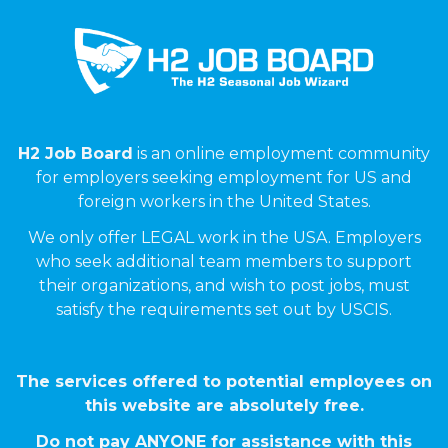
H2 Job Board
is an online employment community
for employers seeking employment for US and
foreign workers in the United States.
We only offer LEGAL work in the USA. Employers
who seek additional team members to support
their organizations, and wish to post jobs, must
satisfy the requirements set out by USCIS.
The services offered to potential employees on
this website are absolutely free.
Do not pay ANYONE for assistance with this