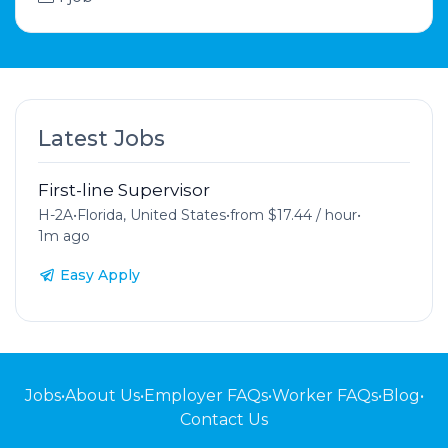
Latest Jobs
First-line Supervisor
H-2A
•
Florida, United States
•
from $17.44 / hour
•
1m ago
Easy Apply
Jobs
•
About Us
•
Employer FAQs
•
Worker FAQs
•
Blog
•
Contact Us