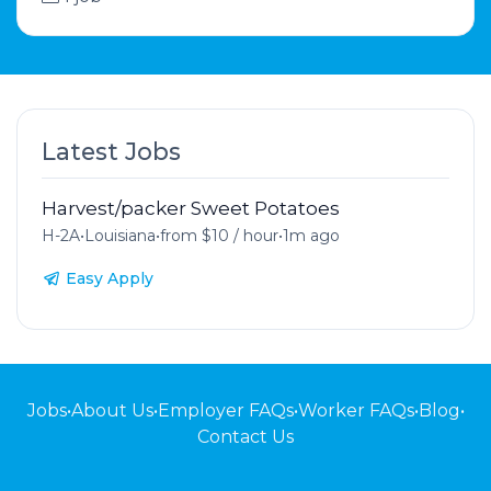
Latest Jobs
Harvest/packer Sweet Potatoes
H-2A
•
Louisiana
•
from $10 / hour
•
1m ago
Easy Apply
Jobs
•
About Us
•
Employer FAQs
•
Worker FAQs
•
Blog
•
Contact Us