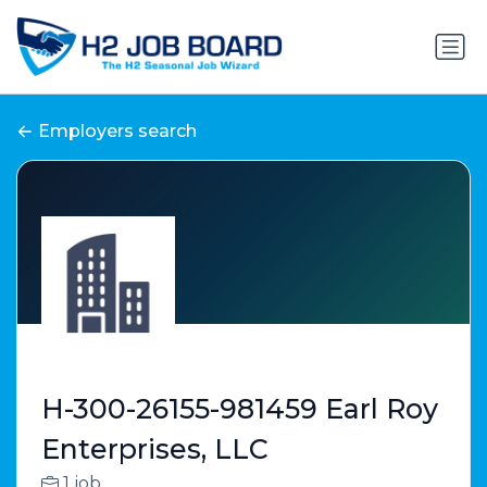
Employers search
H-300-26155-981459 Earl Roy
Enterprises, LLC
1 job