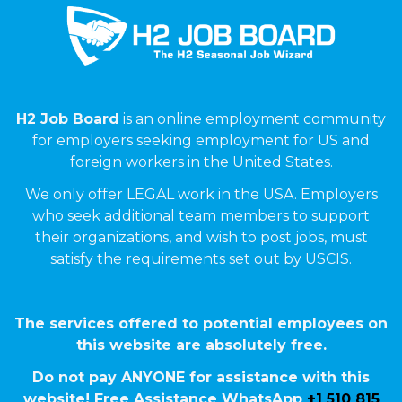
H2 Job Board
is an online employment community
for employers seeking employment for US and
foreign workers in the United States.
We only offer LEGAL work in the USA. Employers
who seek additional team members to support
their organizations, and wish to post jobs, must
satisfy the requirements set out by USCIS.
The services offered to potential employees on
this website are absolutely free.
Do not pay ANYONE for assistance with this
website! Free Assistance WhatsApp
+1 510 815