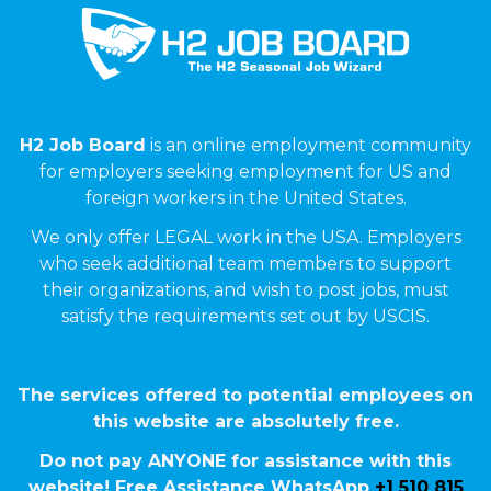
H2 Job Board
is an online employment community
for employers seeking employment for US and
foreign workers in the United States.
We only offer LEGAL work in the USA. Employers
who seek additional team members to support
their organizations, and wish to post jobs, must
satisfy the requirements set out by USCIS.
The services offered to potential employees on
this website are absolutely free.
Do not pay ANYONE for assistance with this
website! Free Assistance WhatsApp
+1 510 815