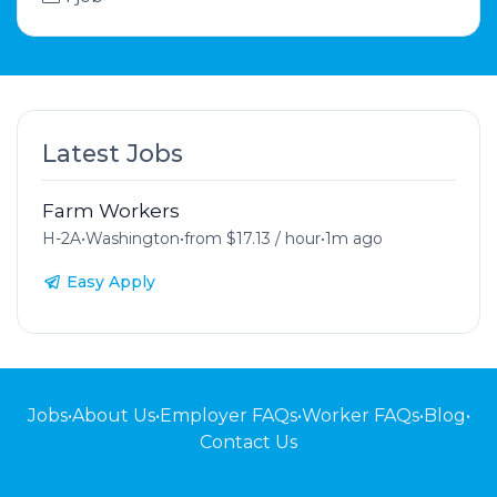
Latest Jobs
Farm Workers
H-2A
•
Washington
•
from $17.13 / hour
•
1m ago
Easy Apply
Jobs
•
About Us
•
Employer FAQs
•
Worker FAQs
•
Blog
•
Contact Us