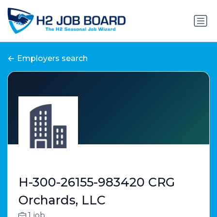
Employers search
H-300-26155-983420 CRG
Orchards, LLC
1 job