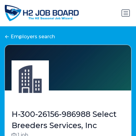
Employers search
H-300-26156-986988 Select
Breeders Services, Inc
1 job