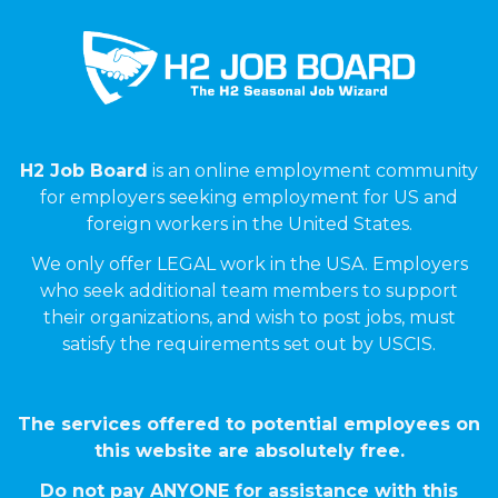
H2 Job Board
is an online employment community
for employers seeking employment for US and
foreign workers in the United States.
We only offer LEGAL work in the USA. Employers
who seek additional team members to support
their organizations, and wish to post jobs, must
satisfy the requirements set out by USCIS.
The services offered to potential employees on
this website are absolutely free.
Do not pay ANYONE for assistance with this