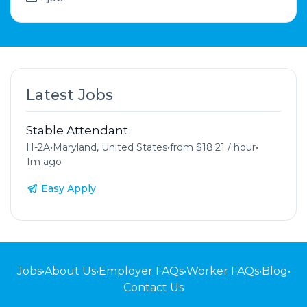
Latest Jobs
Stable Attendant
H-2A
•
Maryland, United States
•
from $18.21 / hour
•
1m ago
Easy Apply
Jobs
•
About Us
•
Employer FAQs
•
Worker FAQs
•
Blog
•
Contact Us