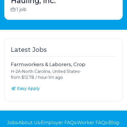
Hauling, Inc.
1 job
Latest Jobs
Farmworkers & Laborers, Crop
H-2A
•
North Carolina, United States
•
from $12.78 / hour
•
1m ago
Easy Apply
Jobs
•
About Us
•
Employer FAQs
•
Worker FAQs
•
Blog
•