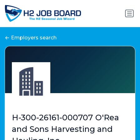
Employers search
H-300-26161-000707 O'Rea
and Sons Harvesting and