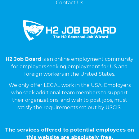
Contact Us
H2 Job Board
is an online employment community
for employers seeking employment for US and
foreign workers in the United States.
We only offer LEGAL work in the USA. Employers
who seek additional team members to support
their organizations, and wish to post jobs, must
satisfy the requirements set out by USCIS.
The services offered to potential employees on
this website are absolutely free.