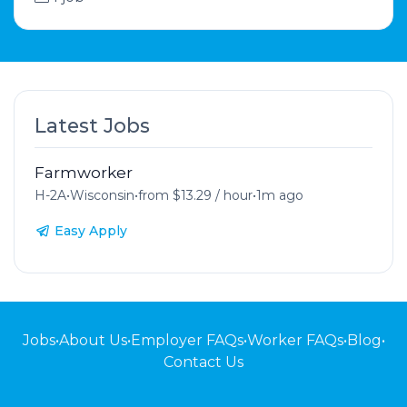
Latest Jobs
Farmworker
H-2A
•
Wisconsin
•
from $13.29 / hour
•
1m ago
Easy Apply
Jobs
•
About Us
•
Employer FAQs
•
Worker FAQs
•
Blog
•
Contact Us