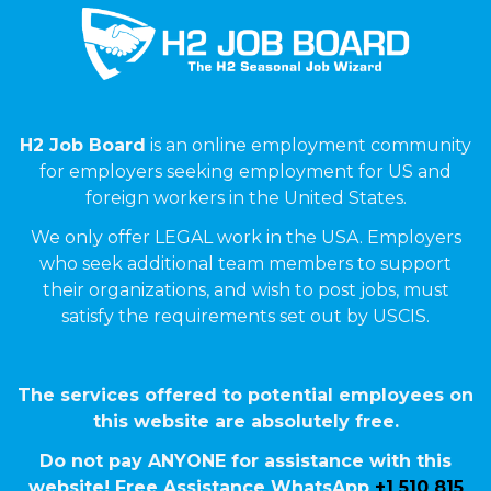
H2 Job Board
is an online employment community
for employers seeking employment for US and
foreign workers in the United States.
We only offer LEGAL work in the USA. Employers
who seek additional team members to support
their organizations, and wish to post jobs, must
satisfy the requirements set out by USCIS.
The services offered to potential employees on
this website are absolutely free.
Do not pay ANYONE for assistance with this
website! Free Assistance WhatsApp
+1 510 815