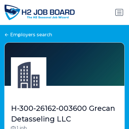
Employers search
H-300-26162-003600 Grecan
Detasseling LLC
1 job