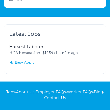
Latest Jobs
Harvest Laborer
H-2A
•
Nevada
•
from $14.54 / hour
•
1m ago
Easy Apply
Jobs
•
About Us
•
Employer FAQs
•
Worker FAQs
•
Blog
•
Contact Us