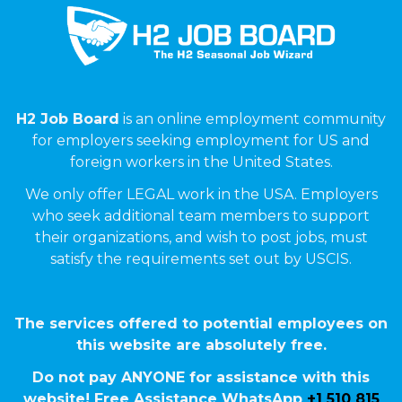
H2 Job Board
is an online employment community
for employers seeking employment for US and
foreign workers in the United States.
We only offer LEGAL work in the USA. Employers
who seek additional team members to support
their organizations, and wish to post jobs, must
satisfy the requirements set out by USCIS.
The services offered to potential employees on
this website are absolutely free.
Do not pay ANYONE for assistance with this
website! Free Assistance WhatsApp
+1 510 815