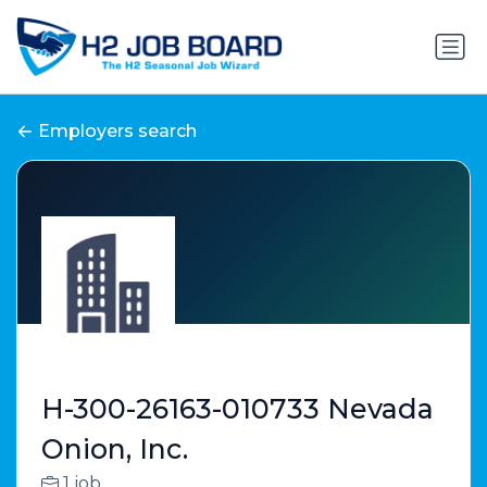
Employers search
H-300-26163-010733 Nevada
Onion, Inc.
1 job