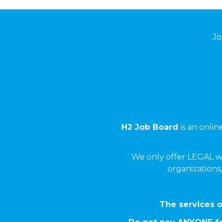
Jo
H2 Job Board
is an onli
We only offer LEGAL w
organizations,
The services o