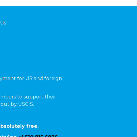
 Us
yment for US and foreign
mbers to support their
t out by USCIS.
bsolutely free.