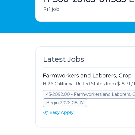
1 job
Latest Jobs
Farmworkers and Laborers, Crop
H-2A
•
California, United States
•
from $18.71 /
45-2092.00 - Farmworkers and Laborers, 
Begin 2026-08-17
Easy Apply