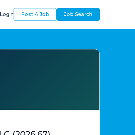
Login
Post A Job
Job Search
LC (2026.67)