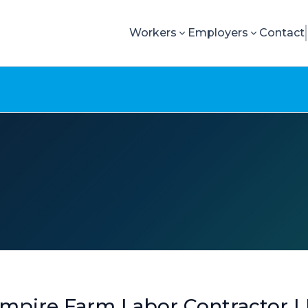
Workers
Employers
Contact
mpire Farm Labor Contractor L