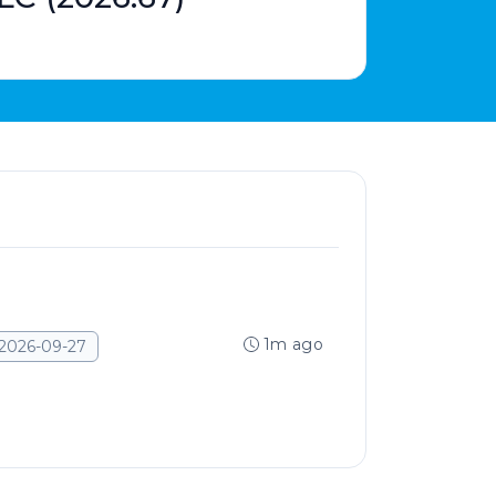
1m ago
2026-09-27