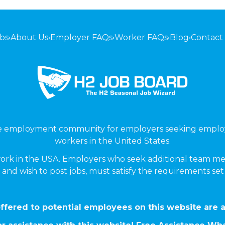
bs
•
About Us
•
Employer FAQs
•
Worker FAQs
•
Blog
•
Contact
ne employment community for employers seeking emplo
workers in the United States.
ork in the USA. Employers who seek additional team me
 and wish to post jobs, must satisfy the requirements se
ffered to potential employees on this website are a