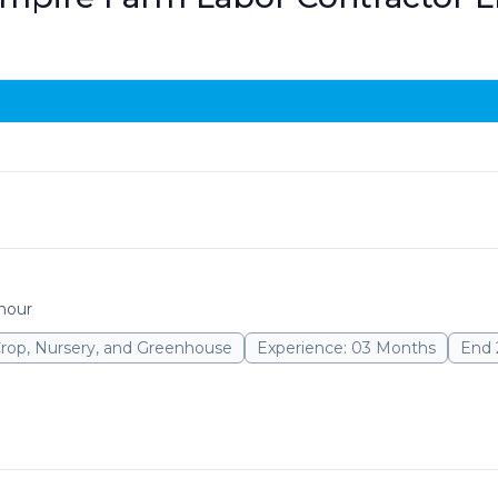
 hour
Crop, Nursery, and Greenhouse
Experience: 03 Months
End 