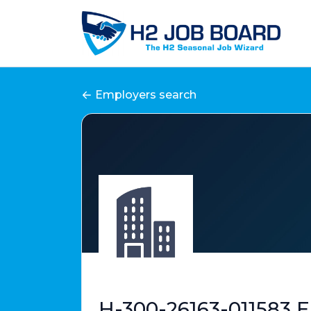
Employers search
H-300-26163-011583 E