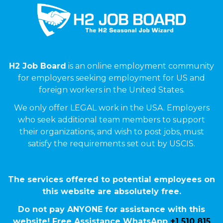
H2 Job Board
is an online employment community
for employers seeking employment for US and
foreign workers in the United States.
We only offer LEGAL work in the USA. Employers
who seek additional team members to support
their organizations, and wish to post jobs, must
satisfy the requirements set out by USCIS.
The services offered to potential employees on
this website are absolutely free.
Do not pay ANYONE for assistance with this
website! Free Assistance WhatsApp
+1 510 815