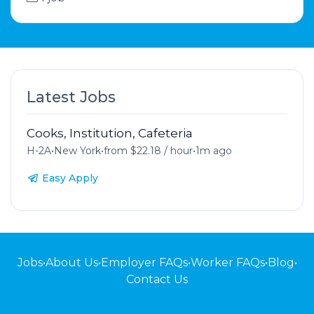
Latest Jobs
Cooks, Institution, Cafeteria
H-2A
•
New York
•
from $22.18 / hour
•
1m ago
Easy Apply
Jobs
•
About Us
•
Employer FAQs
•
Worker FAQs
•
Blog
•
Contact Us