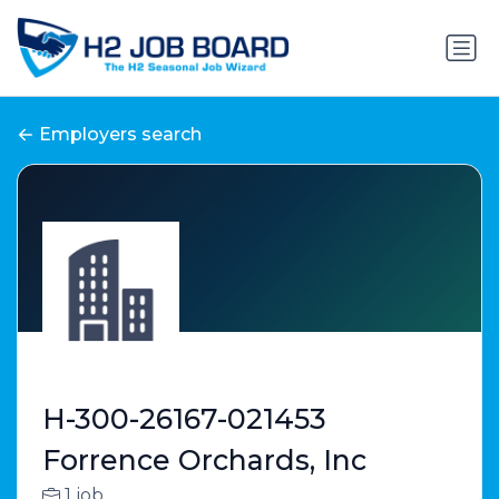
Employers search
H-300-26167-021453
Forrence Orchards, Inc
1 job