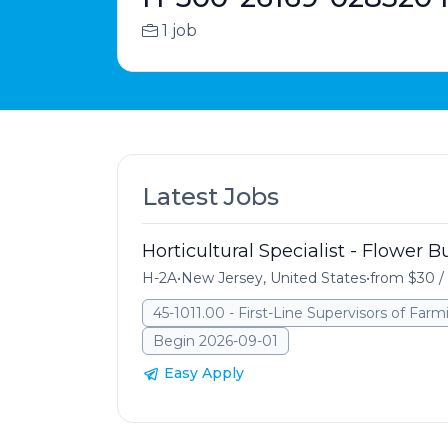
1 job
Latest Jobs
Horticultural Specialist - Flower 
H-2A
•
New Jersey, United States
•
from $30 /
45-1011.00 - First-Line Supervisors of Far
Begin 2026-09-01
Easy Apply