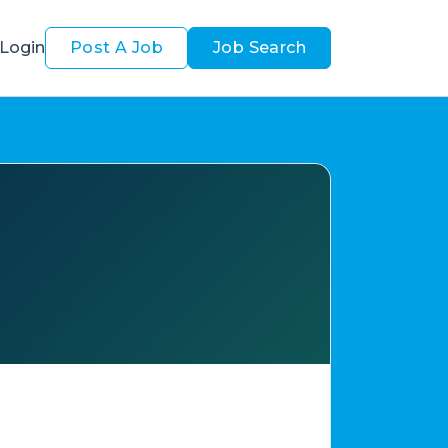
Login
Post A Job
Job Search