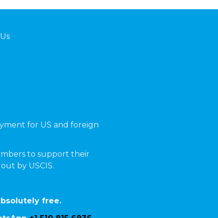
 Us
yment for US and foreign
mbers to support their
t out by USCIS.
bsolutely free.