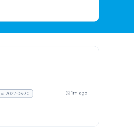
1m ago
nd 2027-06-30