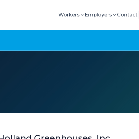
Workers
Employers
Contact
olland Greenhouses, Inc.