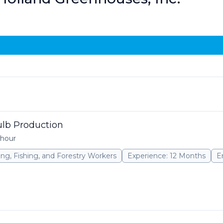
Bulb Production
 hour
ming, Fishing, and Forestry Workers
Experience: 12 Months
E