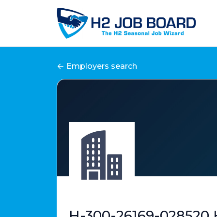
Employers search
H-300-26169-028520 H