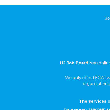
Jo
H2 Job Board
is an onli
We only offer LEGAL w
organizations,
The services o