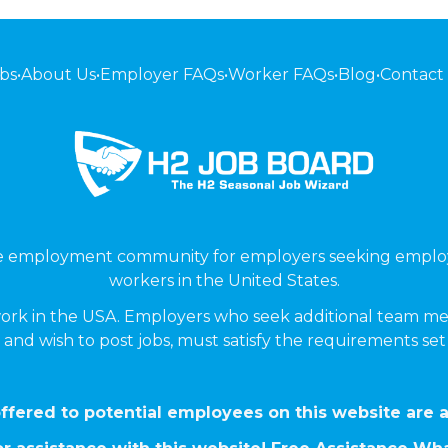
bs
•
About Us
•
Employer FAQs
•
Worker FAQs
•
Blog
•
Contact
ne employment community for employers seeking emplo
workers in the United States.
ork in the USA. Employers who seek additional team me
 and wish to post jobs, must satisfy the requirements se
ffered to potential employees on this website are a