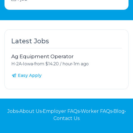
Latest Jobs
Ag Equipment Operator
H-2A
•
Iowa
•
from $14.20 / hour
•
1m ago
Easy Apply
Jobs
•
About Us
•
Employer FAQs
•
Worker FAQs
•
Blog
•
Contact Us