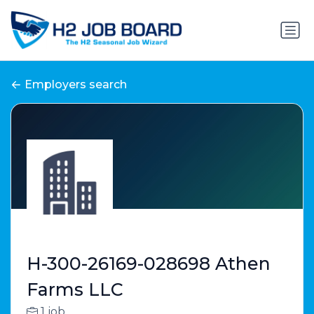
Employers search
H-300-26169-028698 Athen
Farms LLC
1 job