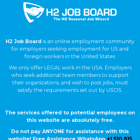
H2 Job Board
is an online employment community
for employers seeking employment for US and
foreign workers in the United States.
We only offer LEGAL work in the USA. Employers
who seek additional team members to support
their organizations, and wish to post jobs, must
satisfy the requirements set out by USCIS.
The services offered to potential employees on
this website are absolutely free.
Do not pay ANYONE for assistance with this
website! Free Assistance WhatsApp
+1 510 815