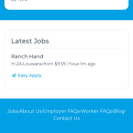
Latest Jobs
Ranch Hand
H-2A
•
Louisiana
•
from $9.59 / hour
•
1m ago
Easy Apply
Jobs
•
About Us
•
Employer FAQs
•
Worker FAQs
•
Blog
•
Contact Us