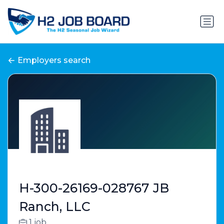
Employers search
H-300-26169-028767 JB
Ranch, LLC
1 job