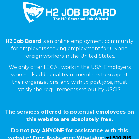
H2 Job Board
is an online employment community
for employers seeking employment for US and
foreign workers in the United States.
We only offer LEGAL work in the USA. Employers
who seek additional team members to support
their organizations, and wish to post jobs, must
satisfy the requirements set out by USCIS.
The services offered to potential employees on
this website are absolutely free.
Do not pay ANYONE for assistance with this
website! Free Assistance WhatsApp
+1 510 815