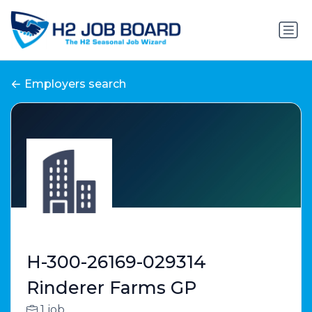
Employers search
H-300-26169-029314
Rinderer Farms GP
1 job