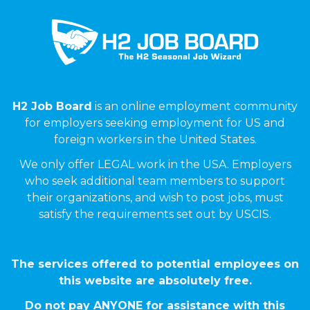
H2 Job Board
is an online employment community
for employers seeking employment for US and
foreign workers in the United States.
We only offer LEGAL work in the USA. Employers
who seek additional team members to support
their organizations, and wish to post jobs, must
satisfy the requirements set out by USCIS.
The services offered to potential employees on
this website are absolutely free.
Do not pay ANYONE for assistance with this