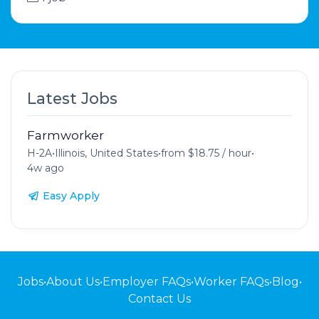
Latest Jobs
Farmworker
H-2A
•
Illinois, United States
•
from $18.75 / hour
•
4w ago
Easy Apply
Jobs
•
About Us
•
Employer FAQs
•
Worker FAQs
•
Blog
•
Contact Us