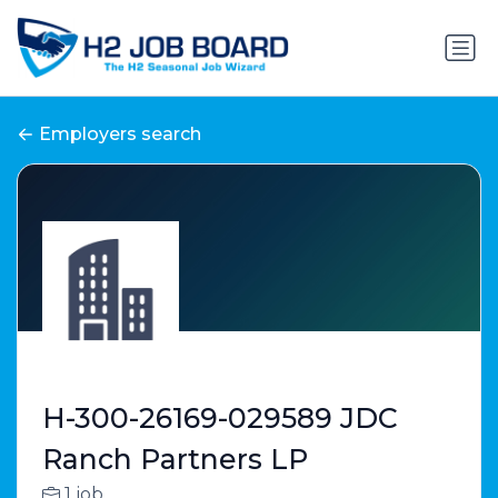
Employers search
H-300-26169-029589 JDC
Ranch Partners LP
1 job