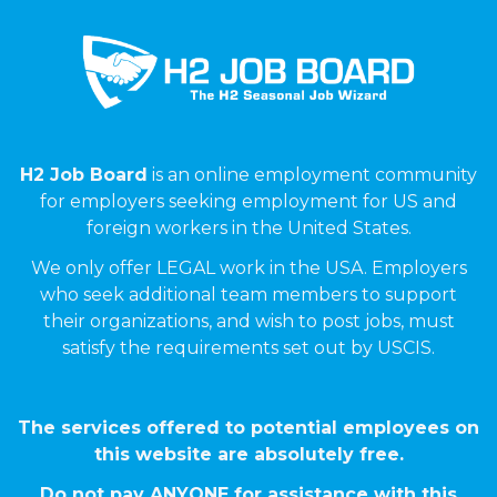
H2 Job Board
is an online employment community
for employers seeking employment for US and
foreign workers in the United States.
We only offer LEGAL work in the USA. Employers
who seek additional team members to support
their organizations, and wish to post jobs, must
satisfy the requirements set out by USCIS.
The services offered to potential employees on
this website are absolutely free.
Do not pay ANYONE for assistance with this