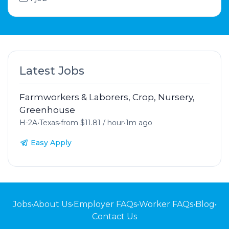
Latest Jobs
Farmworkers & Laborers, Crop, Nursery,
Greenhouse
H-2A
•
Texas
•
from $11.81 / hour
•
1m ago
Easy Apply
Jobs
•
About Us
•
Employer FAQs
•
Worker FAQs
•
Blog
•
Contact Us