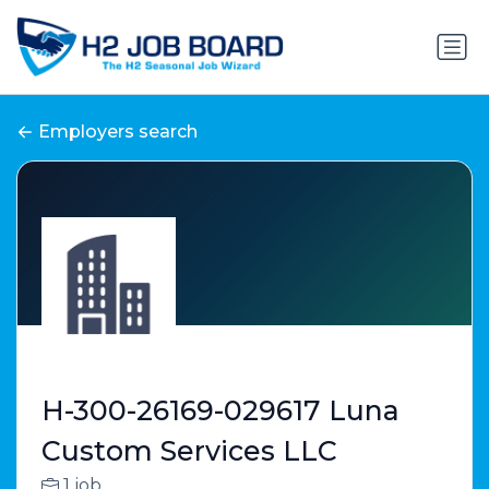
Employers search
H-300-26169-029617 Luna
Custom Services LLC
1 job