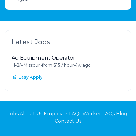
Latest Jobs
Ag Equipment Operator
H-2A
•
Missouri
•
from $15 / hour
•
4w ago
Easy Apply
Jobs
•
About Us
•
Employer FAQs
•
Worker FAQs
•
Blog
•
Contact Us