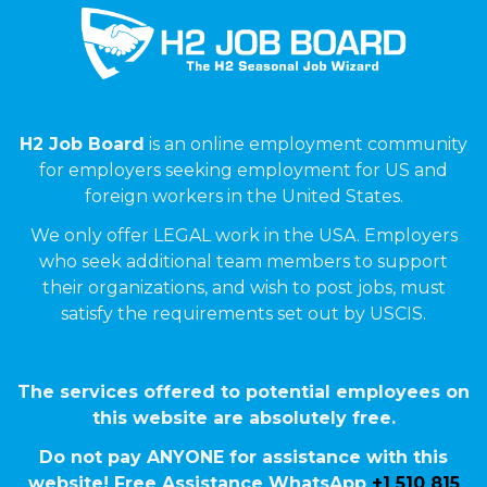
H2 Job Board
is an online employment community
for employers seeking employment for US and
foreign workers in the United States.
We only offer LEGAL work in the USA. Employers
who seek additional team members to support
their organizations, and wish to post jobs, must
satisfy the requirements set out by USCIS.
The services offered to potential employees on
this website are absolutely free.
Do not pay ANYONE for assistance with this
website! Free Assistance WhatsApp
+1 510 815