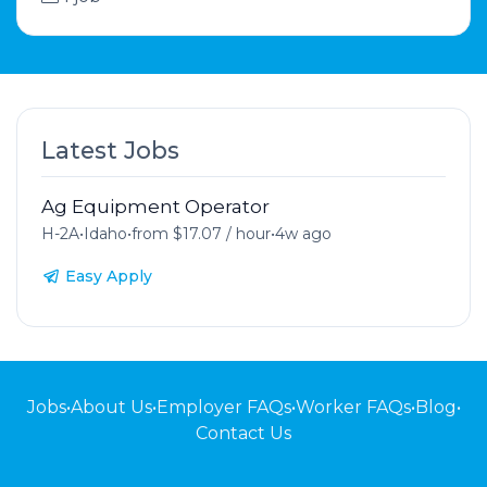
Latest Jobs
Ag Equipment Operator
H-2A
•
Idaho
•
from $17.07 / hour
•
4w ago
Easy Apply
Jobs
•
About Us
•
Employer FAQs
•
Worker FAQs
•
Blog
•
Contact Us