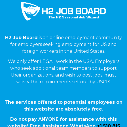
H2 Job Board
is an online employment community
for employers seeking employment for US and
foreign workers in the United States.
We only offer LEGAL work in the USA. Employers
who seek additional team members to support
their organizations, and wish to post jobs, must
satisfy the requirements set out by USCIS.
The services offered to potential employees on
this website are absolutely free.
Do not pay ANYONE for assistance with this
website! Free Assistance WhatsApp
+1 510 815