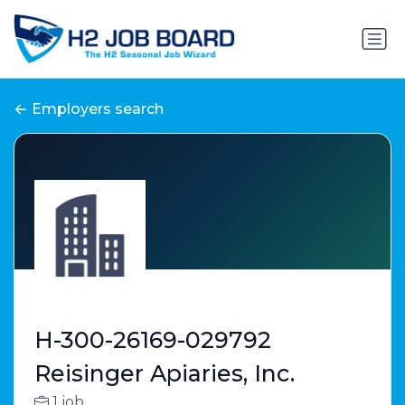
Employers search
H-300-26169-029792
Reisinger Apiaries, Inc.
1 job