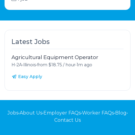
Latest Jobs
Agricultural Equipment Operator
H-2A
•
Illinois
•
from $18.75 / hour
•
1m ago
Easy Apply
Jobs
•
About Us
•
Employer FAQs
•
Worker FAQs
•
Blog
•
Contact Us