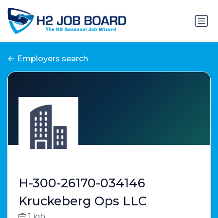
Employers search
H-300-26170-034146
Kruckeberg Ops LLC
1 job