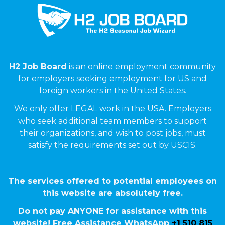
H2 Job Board
is an online employment community
for employers seeking employment for US and
foreign workers in the United States.
We only offer LEGAL work in the USA. Employers
who seek additional team members to support
their organizations, and wish to post jobs, must
satisfy the requirements set out by USCIS.
The services offered to potential employees on
this website are absolutely free.
Do not pay ANYONE for assistance with this
website! Free Assistance WhatsApp
+1 510 815