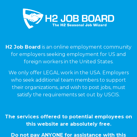
H2 Job Board
is an online employment community
for employers seeking employment for US and
foreign workers in the United States.
We only offer LEGAL work in the USA. Employers
who seek additional team members to support
their organizations, and wish to post jobs, must
satisfy the requirements set out by USCIS.
The services offered to potential employees on
this website are absolutely free.
Do not pay ANYONE for assistance with this