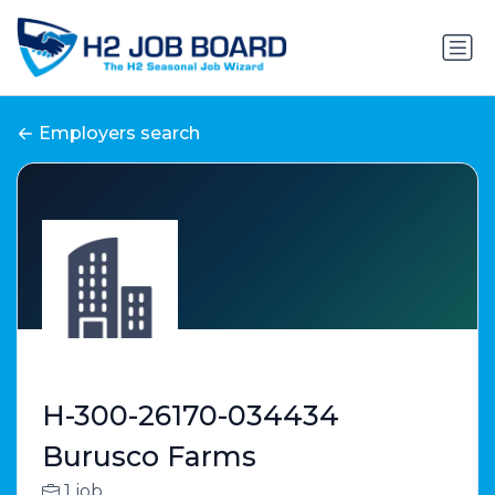
Employers search
H-300-26170-034434
Burusco Farms
1 job