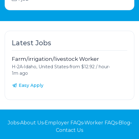
Latest Jobs
Farm/irrigation/livestock Worker
H-2A
•
Idaho, United States
•
from $12.92 / hour
•
1m ago
Easy Apply
Jobs
•
About Us
•
Employer FAQs
•
Worker FAQs
•
Blog
•
Contact Us