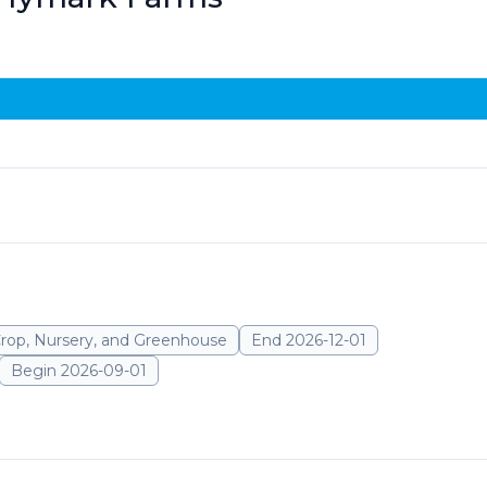
Crop, Nursery, and Greenhouse
End 2026-12-01
Begin 2026-09-01