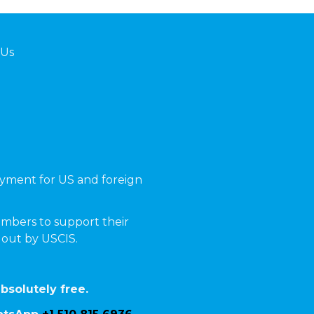
 Us
yment for US and foreign
mbers to support their
t out by USCIS.
bsolutely free.