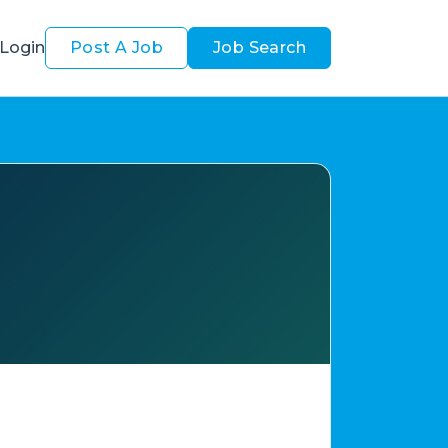
Login
Post A Job
Job Search