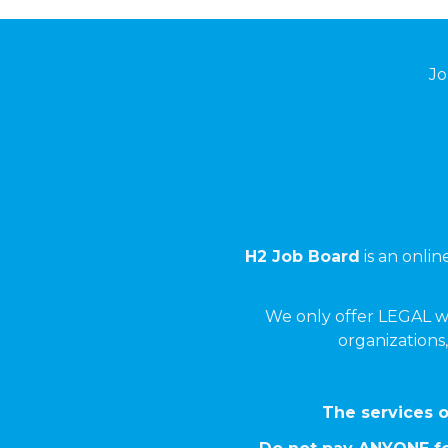
Jo
H2 Job Board
is an onli
We only offer LEGAL w
organizations,
The services o