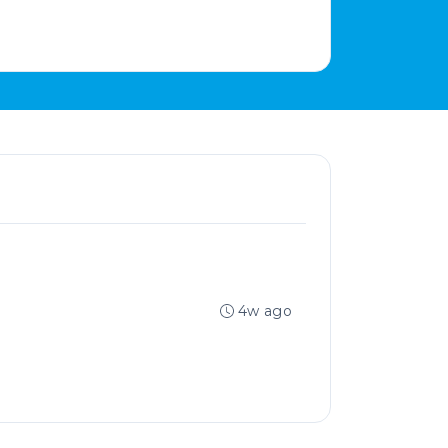
4w ago