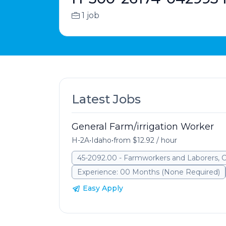
1 job
Latest Jobs
General Farm/irrigation Worker
H-2A
•
Idaho
•
from $12.92 / hour
45-2092.00 - Farmworkers and Laborers, 
Experience: 00 Months (None Required)
Easy Apply