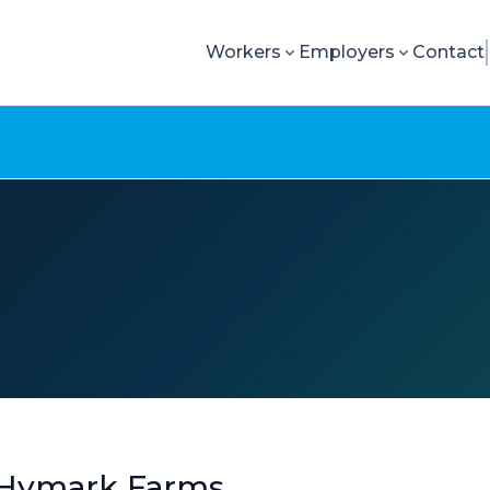
Workers
Employers
Contact
 Hymark Farms