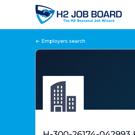
Employers search
H-300-26174-042993