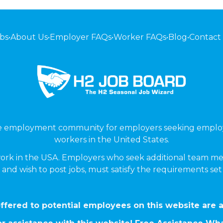
bs
•
About Us
•
Employer FAQs
•
Worker FAQs
•
Blog
•
Contact
ne employment community for employers seeking emplo
workers in the United States.
ork in the USA. Employers who seek additional team me
 and wish to post jobs, must satisfy the requirements se
ffered to potential employees on this website are a