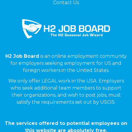
Contact Us
H2 Job Board
is an online employment community
for employers seeking employment for US and
foreign workers in the United States.
We only offer LEGAL work in the USA. Employers
who seek additional team members to support
their organizations, and wish to post jobs, must
satisfy the requirements set out by USCIS.
The services offered to potential employees on
this website are absolutely free.