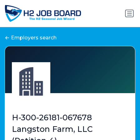
Employers search
H-300-26181-067678
Langston Farm, LLC