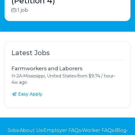
(Petition 4)
1 job
Latest Jobs
Farmworkers and Laborers
H-2A
•
Mississippi, United States
•
from $9.74 / hour
•
4w ago
Easy Apply
Jobs
•
About Us
•
Employer FAQs
•
Worker FAQs
•
Blog
•