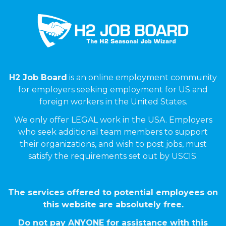
H2 Job Board
is an online employment community
for employers seeking employment for US and
foreign workers in the United States.
We only offer LEGAL work in the USA. Employers
who seek additional team members to support
their organizations, and wish to post jobs, must
satisfy the requirements set out by USCIS.
The services offered to potential employees on
this website are absolutely free.
Do not pay ANYONE for assistance with this