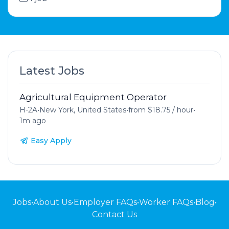
Latest Jobs
Agricultural Equipment Operator
H-2A
•
New York, United States
•
from $18.75 / hour
•
1m ago
Easy Apply
Jobs
•
About Us
•
Employer FAQs
•
Worker FAQs
•
Blog
•
Contact Us