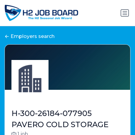
Employers search
H-300-26184-077905
PAVERO COLD STORAGE
1 job