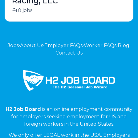
Racing, LLC
0 jobs
Jobs
•
About Us
•
Employer FAQs
•
Worker FAQs
•
Blog
•
Contact Us
H2 Job Board
is an online employment community
for employers seeking employment for US and
foreign workers in the United States.
We only offer LEGAL work in the USA. Employers