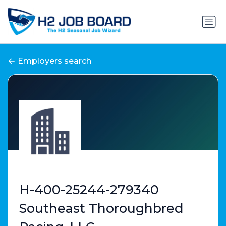
Employers search
H-400-25244-279340
Southeast Thoroughbred