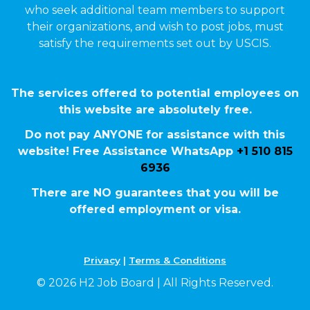
who seek additional team members to support
their organizations, and wish to post jobs, must
satisfy the requirements set out by USCIS.
The services offered to potential employees on
this website are absolutely free.
Do not pay ANYONE for assistance with this
website! Free Assistance WhatsApp
+1 510 815
6936
There are NO guarantees that you will be
offered employment or visa.
Privacy
|
Terms & Conditions
© 2026 H2 Job Board | All Rights Reserved.