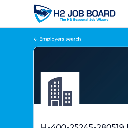
Employers search
H-400-25245-280519 