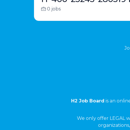
0 jobs
Jo
H2 Job Board
is an onli
We only offer LEGAL w
organizations,