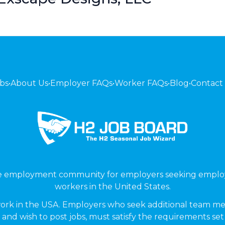
bs
•
About Us
•
Employer FAQs
•
Worker FAQs
•
Blog
•
Contact
ne employment community for employers seeking emplo
workers in the United States.
ork in the USA. Employers who seek additional team me
 and wish to post jobs, must satisfy the requirements se