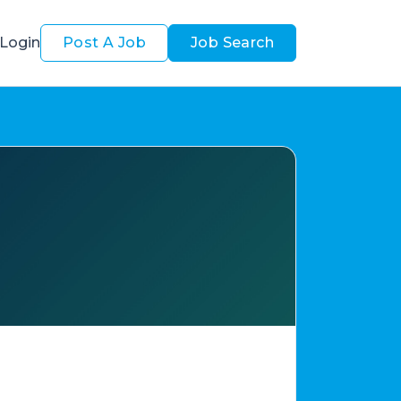
Login
Post A Job
Job Search