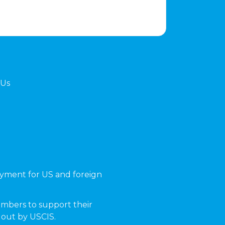
 Us
yment for US and foreign
mbers to support their
t out by USCIS.