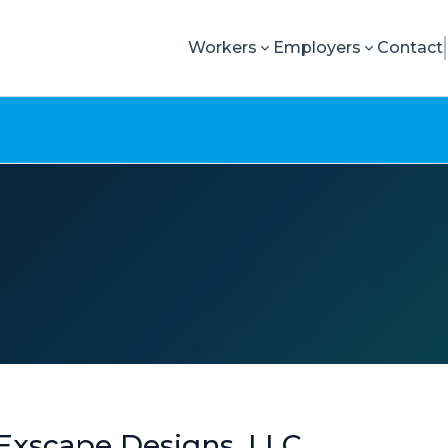
Workers
Employers
Contact
Exscape Designs, LLC