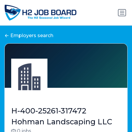
Employers search
H-400-25261-317472
Hohman Landscaping LLC
0 jobs