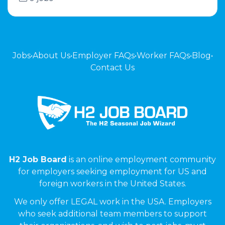
Jobs
•
About Us
•
Employer FAQs
•
Worker FAQs
•
Blog
•
Contact Us
H2 Job Board
is an online employment community
for employers seeking employment for US and
foreign workers in the United States.
We only offer LEGAL work in the USA. Employers
who seek additional team members to support