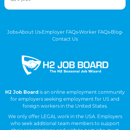
Jobs
•
About Us
•
Employer FAQs
•
Worker FAQs
•
Blog
•
Contact Us
H2 Job Board
is an online employment community
for employers seeking employment for US and
foreign workers in the United States.
We only offer LEGAL work in the USA. Employers
who seek additional team members to support