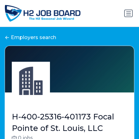
Employers search
H-400-25316-401173 Focal
Pointe of St. Louis, LLC
0 jobs