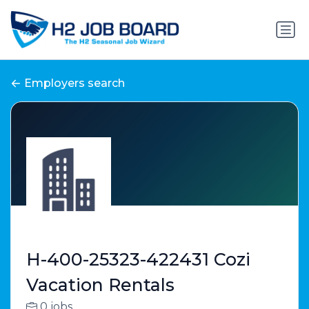
Employers search
H-400-25323-422431 Cozi
Vacation Rentals
0 jobs