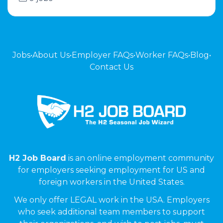
Jobs
•
About Us
•
Employer FAQs
•
Worker FAQs
•
Blog
•
Contact Us
H2 Job Board
is an online employment community
for employers seeking employment for US and
foreign workers in the United States.
We only offer LEGAL work in the USA. Employers
who seek additional team members to support