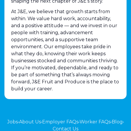
shaping the next chapter of J&E’s story.
At J&E, we believe that growth starts from
within. We value hard work, accountability,
and a positive attitude — and we invest in our
people with training, advancement
opportunities, and a supportive team
environment. Our employees take pride in
what they do, knowing their work keeps
businesses stocked and communities thriving.
If you’re motivated, dependable, and ready to
be part of something that’s always moving
forward, J&E Fruit and Produce is the place to
build your career.
Jobs
•
About Us
•
Employer FAQs
•
Worker FAQs
•
Blog
•
Contact Us