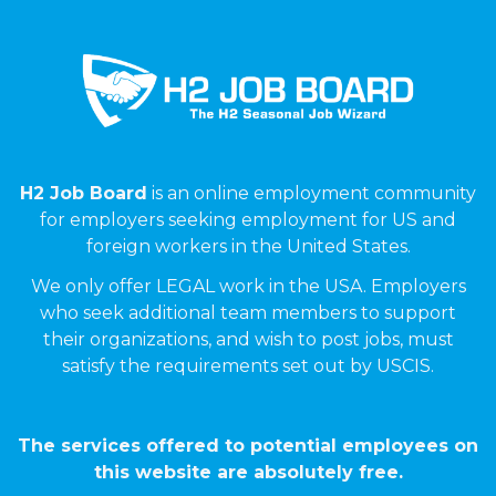
H2 Job Board
is an online employment community
for employers seeking employment for US and
foreign workers in the United States.
We only offer LEGAL work in the USA. Employers
who seek additional team members to support
their organizations, and wish to post jobs, must
satisfy the requirements set out by USCIS.
The services offered to potential employees on
this website are absolutely free.