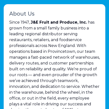
About Us
Since 1947,
J&E Fruit and Produce, Inc.
has
grown from a small family business into a
leading regional distributor serving
restaurants, retailers, and foodservice
professionals across New England. With
operations based in Provincetown, our team
manages a fast-paced network of warehouses,
delivery routes, and customer partnerships
built on reliability and quality. We’re proud of
our roots — and even prouder of the growth
we’ve achieved through teamwork,
innovation, and dedication to service. Whether
in the warehouse, behind the wheel, in the
office, or out in the field, every employee
plays a vital role in driving our success and