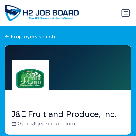
Employers search
J&E Fruit and Produce, Inc.
0 jobs
jeproduce.com