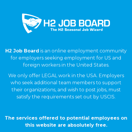
H2 Job Board
is an online employment community
for employers seeking employment for US and
foreign workers in the United States.
We only offer LEGAL work in the USA. Employers
who seek additional team members to support
their organizations, and wish to post jobs, must
satisfy the requirements set out by USCIS.
The services offered to potential employees on
this website are absolutely free.