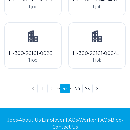
1 job
1 job
H-300-26161-002643 C & C Hop Farms Inc
H-300-26161-000417 Elk Mountain Farms
1 job
1 job
...
...
1
2
42
74
75
Jobs
•
About Us
•
Employer FAQs
•
Worker FAQs
•
Blog
•
Contact Us