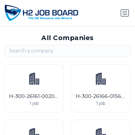
All Companies
H-300-26161-002082 Sabala, Inc.
H-300-26166-015620 Jaindl Farms, LLC
1 job
1 job