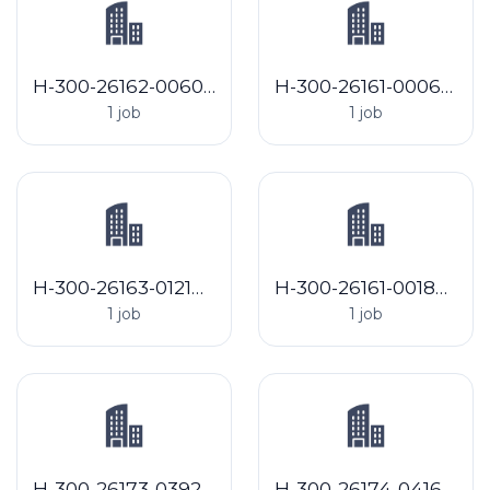
H-300-26162-006061 J&L Shafer Farms
H-300-26161-000633 North Hadley Sugar Shack
1 job
1 job
H-300-26163-012144 Jaindl Farms, LLC
H-300-26161-001863 Matthews Ridgeview Farms
1 job
1 job
H-300-26173-039229 Walther Farms LLC - MI
H-300-26174-041614 FC of Arcadia, Inc.