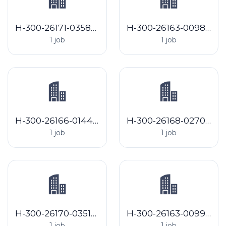
H-300-26171-035868 Arlene Resource Management LLC
H-300-26163-009805 Landus Cooperative
1 job
1 job
H-300-26166-014447 BB Harvesting, LLC
H-300-26168-027073 Miller Shore Management, LLC
1 job
1 job
H-300-26170-035105 Empire Farm Labor Contractor LLC (2026.70)
H-300-26163-009987 Springs Farm
1 job
1 job