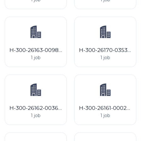
H-300-26163-009816 T Bell Detasseling LLC
H-300-26170-035379 La Alianza, LP
1 job
1 job
H-300-26162-003600 Grecan Detasseling LLC
H-300-26161-000291 Banotai Greenhouse
1 job
1 job