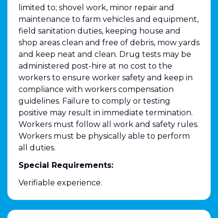
limited to; shovel work, minor repair and
maintenance to farm vehicles and equipment,
field sanitation duties, keeping house and
shop areas clean and free of debris, mow yards
and keep neat and clean. Drug tests may be
administered post-hire at no cost to the
workers to ensure worker safety and keep in
compliance with workers compensation
guidelines. Failure to comply or testing
positive may result in immediate termination.
Workers must follow all work and safety rules.
Workers must be physically able to perform
all duties.
Special Requirements:
Verifiable experience.