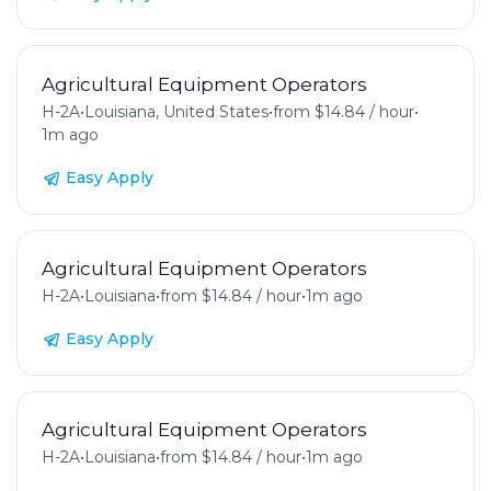
Agricultural Equipment Operators
H-2A
•
Louisiana, United States
•
from $14.84 / hour
•
1m ago
Easy Apply
Agricultural Equipment Operators
H-2A
•
Louisiana
•
from $14.84 / hour
•
1m ago
Easy Apply
Agricultural Equipment Operators
H-2A
•
Louisiana
•
from $14.84 / hour
•
1m ago