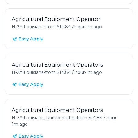
Agricultural Equipment Operator
H-2A
•
Louisiana
•
from $14.84 / hour
•
1m ago
Easy Apply
Agricultural Equipment Operators
H-2A
•
Louisiana
•
from $14.84 / hour
•
1m ago
Easy Apply
Agricultural Equipment Operators
H-2A
•
Louisiana, United States
•
from $14.84 / hour
•
1m ago
Easy Apply