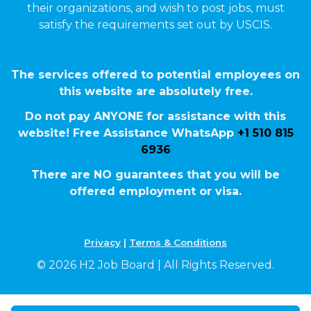
their organizations, and wish to post jobs, must
satisfy the requirements set out by USCIS.
The services offered to potential employees on
this website are absolutely free.
Do not pay ANYONE for assistance with this
website! Free Assistance WhatsApp
+1 510 815
6936
There are NO guarantees that you will be
offered employment or visa.
Privacy
|
Terms & Conditions
© 2026 H2 Job Board | All Rights Reserved.