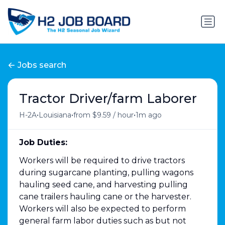
Jobs search
Tractor Driver/farm Laborer
•
•
•
H-2A
Louisiana
from $9.59 / hour
1m ago
Job Duties:
Workers will be required to drive tractors
during sugarcane planting, pulling wagons
hauling seed cane, and harvesting pulling
cane trailers hauling cane or the harvester.
Workers will also be expected to perform
general farm labor duties such as but not