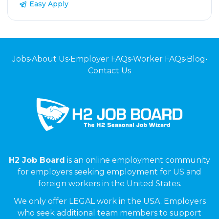
Easy Apply
Jobs
•
About Us
•
Employer FAQs
•
Worker FAQs
•
Blog
•
Contact Us
H2 Job Board
is an online employment community
for employers seeking employment for US and
foreign workers in the United States.
We only offer LEGAL work in the USA. Employers
who seek additional team members to support