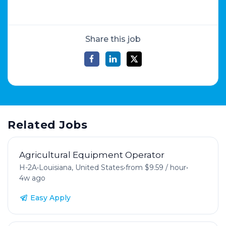
Share this job
Related Jobs
Agricultural Equipment Operator
H-2A
•
Louisiana, United States
•
from $9.59 / hour
•
4w ago
Easy Apply