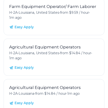
Farm Equipment Operator/ Farm Laborer
H-2A
•
Louisiana, United States
•
from $9.59 / hour
•
1m ago
Easy Apply
Agricultural Equipment Operators
H-2A
•
Louisiana, United States
•
from $14.84 / hour
•
1m ago
Easy Apply
Agricultural Equipment Operators
H-2A
•
Louisiana
•
from $14.84 / hour
•
1m ago
Easy Apply