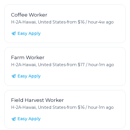
Coffee Worker
H-2A
•
Hawaii, United States
•
from $16 / hour
•
4w ago
Easy Apply
Farm Worker
H-2A
•
Hawaii, United States
•
from $17 / hour
•
1m ago
Easy Apply
Field Harvest Worker
H-2A
•
Hawaii, United States
•
from $16 / hour
•
1m ago
Easy Apply