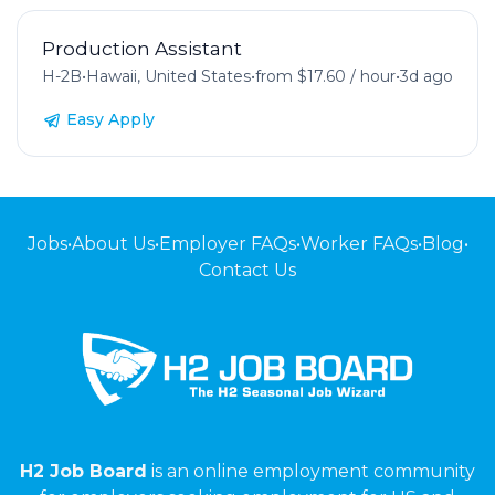
Production Assistant
H-2B
•
Hawaii, United States
•
from $17.60 / hour
•
3d ago
Easy Apply
Jobs
•
About Us
•
Employer FAQs
•
Worker FAQs
•
Blog
•
Contact Us
H2 Job Board
is an online employment community