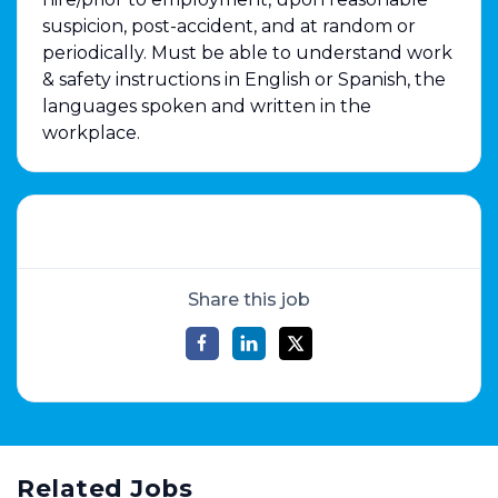
suspicion, post-accident, and at random or
periodically. Must be able to understand work
& safety instructions in English or Spanish, the
languages spoken and written in the
workplace.
Share this job
Related Jobs