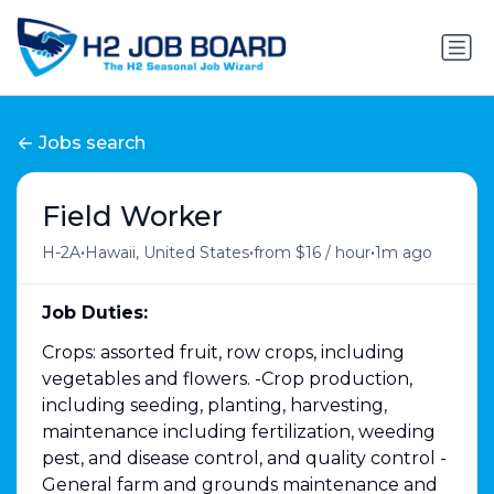
Jobs search
Field Worker
•
•
•
H-2A
Hawaii, United States
from $16 / hour
1m ago
Job Duties:
Crops: assorted fruit, row crops, including
vegetables and flowers. -Crop production,
including seeding, planting, harvesting,
maintenance including fertilization, weeding
pest, and disease control, and quality control -
General farm and grounds maintenance and