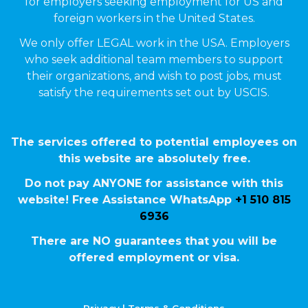
for employers seeking employment for US and
foreign workers in the United States.
We only offer LEGAL work in the USA. Employers
who seek additional team members to support
their organizations, and wish to post jobs, must
satisfy the requirements set out by USCIS.
The services offered to potential employees on
this website are absolutely free.
Do not pay ANYONE for assistance with this
website! Free Assistance WhatsApp
+1 510 815
6936
There are NO guarantees that you will be
offered employment or visa.