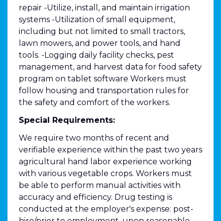
repair -Utilize, install, and maintain irrigation
systems -Utilization of small equipment,
including but not limited to small tractors,
lawn mowers, and power tools, and hand
tools. -Logging daily facility checks, pest
management, and harvest data for food safety
program on tablet software Workers must
follow housing and transportation rules for
the safety and comfort of the workers.
Special Requirements:
We require two months of recent and
verifiable experience within the past two years
agricultural hand labor experience working
with various vegetable crops. Workers must
be able to perform manual activities with
accuracy and efficiency. Drug testing is
conducted at the employer's expense: post-
hire/prior to employment, upon reasonable