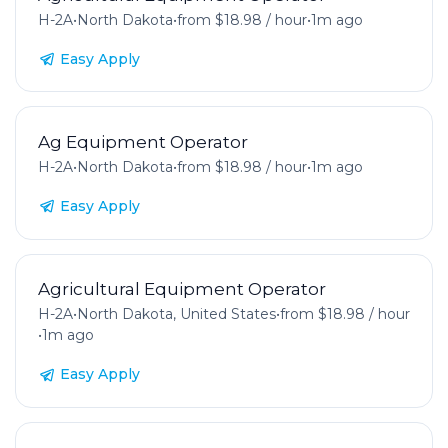
H-2A
•
North Dakota
•
from $18.98 / hour
•
1m ago
Easy Apply
Ag Equipment Operator
H-2A
•
North Dakota
•
from $18.98 / hour
•
1m ago
Easy Apply
Agricultural Equipment Operator
H-2A
•
North Dakota, United States
•
from $18.98 / hour
•
1m ago
Easy Apply