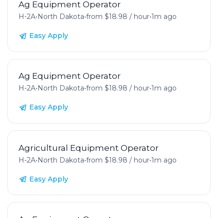
Ag Equipment Operator
H-2A
•
North Dakota
•
from $18.98 / hour
•
1m ago
Easy Apply
Ag Equipment Operator
H-2A
•
North Dakota
•
from $18.98 / hour
•
1m ago
Easy Apply
Agricultural Equipment Operator
H-2A
•
North Dakota
•
from $18.98 / hour
•
1m ago
Easy Apply