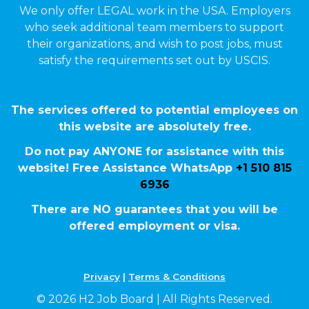
We only offer LEGAL work in the USA. Employers
who seek additional team members to support
their organizations, and wish to post jobs, must
satisfy the requirements set out by USCIS.
The services offered to potential employees on
this website are absolutely free.
Do not pay ANYONE for assistance with this
website! Free Assistance WhatsApp
+1 510 815
6936
There are NO guarantees that you will be
offered employment or visa.
Privacy
|
Terms & Conditions
© 2026 H2 Job Board | All Rights Reserved.