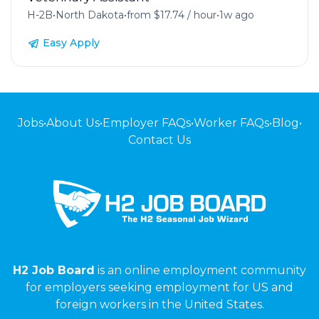
H-2B
•
North Dakota
•
from $17.74 / hour
•
1w ago
Easy Apply
Jobs
•
About Us
•
Employer FAQs
•
Worker FAQs
•
Blog
•
Contact Us
H2 Job Board
is an online employment community
for employers seeking employment for US and
foreign workers in the United States.