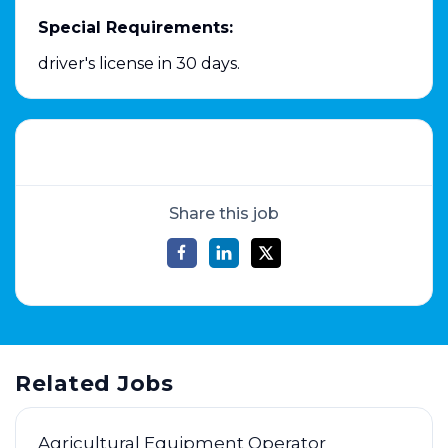
Special Requirements:
driver's license in 30 days.
Share this job
Related Jobs
Agricultural Equipment Operator