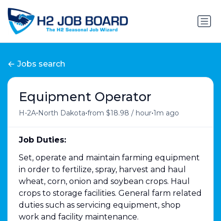
Jobs search
Equipment Operator
•
•
•
H-2A
North Dakota
from $18.98 / hour
1m ago
Job Duties:
Set, operate and maintain farming equipment
in order to fertilize, spray, harvest and haul
wheat, corn, onion and soybean crops. Haul
crops to storage facilities. General farm related
duties such as servicing equipment, shop
work and facility maintenance.