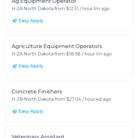
Ag Equipment Operator
H-2A
•
North Dakota
•
from $12.31 / hour
•
1m ago
Easy Apply
Agriculture Equipment Operators
H-2A
•
North Dakota
•
from $18.98 / hour
•
1m ago
Easy Apply
Concrete Finishers
H-2B
•
North Dakota
•
from $27.04 / hour
•
4d ago
Easy Apply
Veterinary Assistant