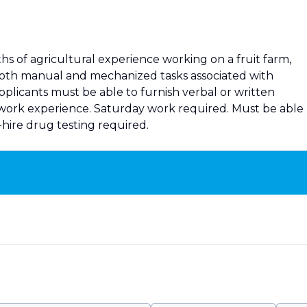
s of agricultural experience working on a fruit farm,
oth manual and mechanized tasks associated with
pplicants must be able to furnish verbal or written
 work experience. Saturday work required. Must be able
t-hire drug testing required.