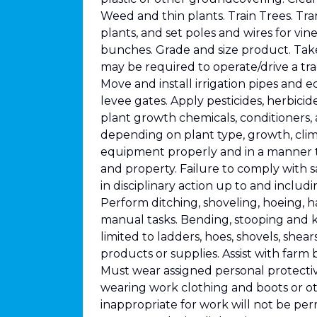
Weed and thin plants. Train Trees. Tran
plants, and set poles and wires for vine 
bunches. Grade and size product. Tak
may be required to operate/drive a trac
Move and install irrigation pipes and 
levee gates. Apply pesticides, herbicide
plant growth chemicals, conditioners,
depending on plant type, growth, clim
equipment properly and in a manner t
and property. Failure to comply with 
in disciplinary action up to and inclu
Perform ditching, shoveling, hoeing, 
manual tasks. Bending, stooping and k
limited to ladders, hoes, shovels, shears
products or supplies. Assist with farm 
Must wear assigned personal protecti
wearing work clothing and boots or o
inappropriate for work will not be pe