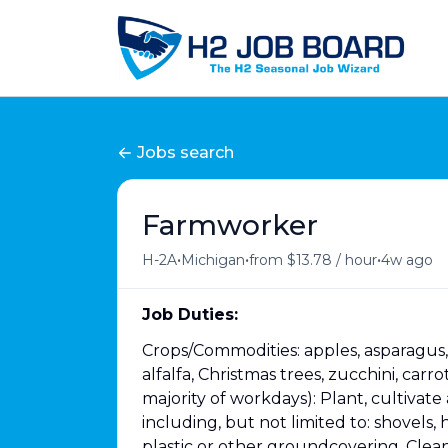
Jobs search
Farmworker
•
•
•
H-2A
Michigan
from $13.78 / hour
4w ago
Job Duties:
Crops/Commodities: apples, asparagus, s
alfalfa, Christmas trees, zucchini, car
majority of workdays): Plant, cultivat
including, but not limited to: shovels,
plastic or other groundcovering. Clean