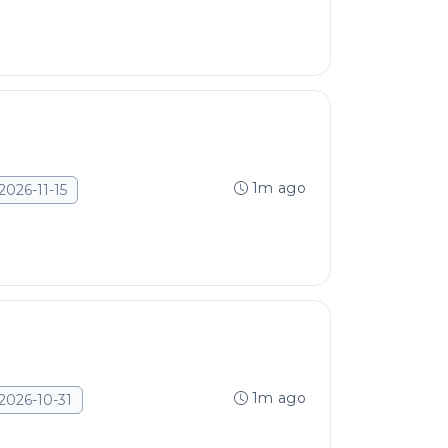
1m ago
2026-11-15
1m ago
2026-10-31