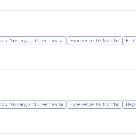
Crop, Nursery, and Greenhouse
Experience: 02 Months
End 
Crop, Nursery, and Greenhouse
Experience: 02 Months
Begi