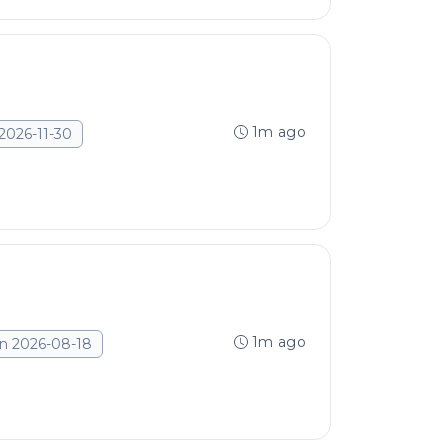
1m ago
2026-11-30
1m ago
n 2026-08-18