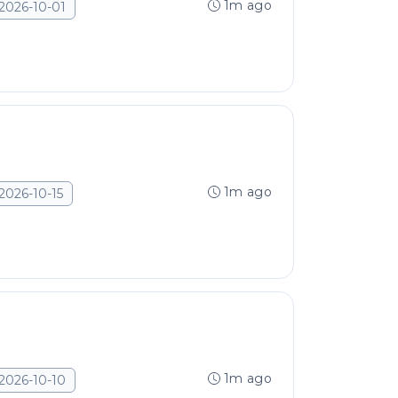
1m ago
2026-10-01
1m ago
2026-10-15
1m ago
2026-10-10