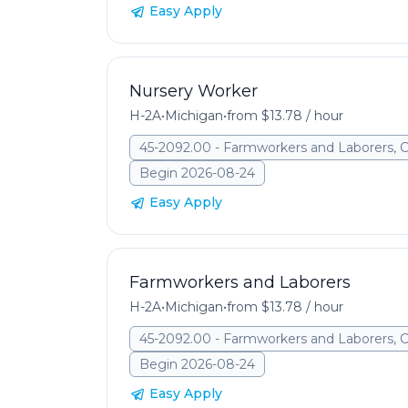
Easy Apply
Nursery Worker
H-2A
•
Michigan
•
from $13.78 / hour
45-2092.00 - Farmworkers and Laborers, 
Begin 2026-08-24
Easy Apply
Farmworkers and Laborers
H-2A
•
Michigan
•
from $13.78 / hour
45-2092.00 - Farmworkers and Laborers, 
Begin 2026-08-24
Easy Apply