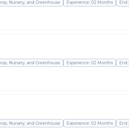
Crop, Nursery, and Greenhouse
Experience: 02 Months
End 
Crop, Nursery, and Greenhouse
Experience: 02 Months
End 
Crop, Nursery, and Greenhouse
Experience: 02 Months
End 