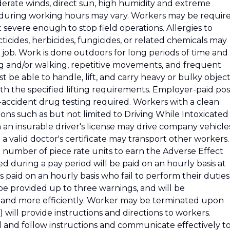
oderate winds, direct sun, high humidity and extreme
 during working hours may vary. Workers may be requir
severe enough to stop field operations. Allergies to
icides, herbicides, fungicides, or related chemicals may
e job. Work is done outdoors for long periods of time and
ng and/or walking, repetitive movements, and frequent
be able to handle, lift, and carry heavy or bulky object
th the specified lifting requirements. Employer-paid pos
-accident drug testing required. Workers with a clean
ions such as but not limited to Driving While Intoxicated
n an insurable driver's license may drive company vehicle
a valid doctor's certificate may transport other workers.
t number of piece rate units to earn the Adverse Effect
 during a pay period will be paid on an hourly basis at
paid on an hourly basis who fail to perform their duties
 be provided up to three warnings, and will be
 and more efficiently. Worker may be terminated upon
) will provide instructions and directions to workers.
nd follow instructions and communicate effectively t