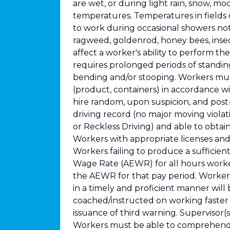
are wet, or during light rain, snow, m
temperatures. Temperatures in fields
to work during occasional showers not 
ragweed, goldenrod, honey bees, insect
affect a worker's ability to perform th
requires prolonged periods of standi
bending and/or stooping. Workers must 
(product, containers) in accordance wi
hire random, upon suspicion, and post
driving record (no major moving violat
or Reckless Driving) and able to obtai
Workers with appropriate licenses and 
Workers failing to produce a sufficien
Wage Rate (AEWR) for all hours worked
the AEWR for that pay period. Workers 
in a timely and proficient manner will
coached/instructed on working faster
issuance of third warning. Supervisor(s
Workers must be able to comprehend a