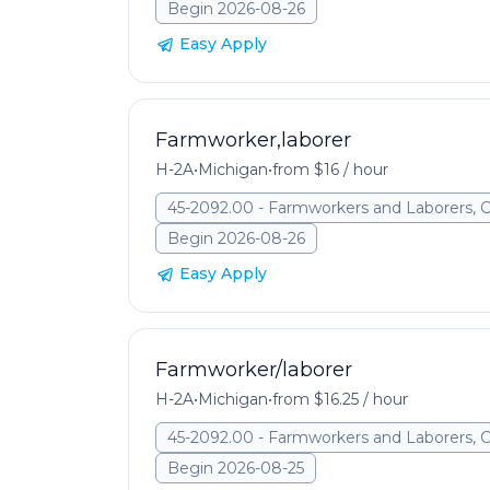
Begin 2026-08-26
Easy Apply
Farmworker,laborer
H-2A
•
Michigan
•
from $16 / hour
45-2092.00 - Farmworkers and Laborers, 
Begin 2026-08-26
Easy Apply
Farmworker/laborer
H-2A
•
Michigan
•
from $16.25 / hour
45-2092.00 - Farmworkers and Laborers, 
Begin 2026-08-25