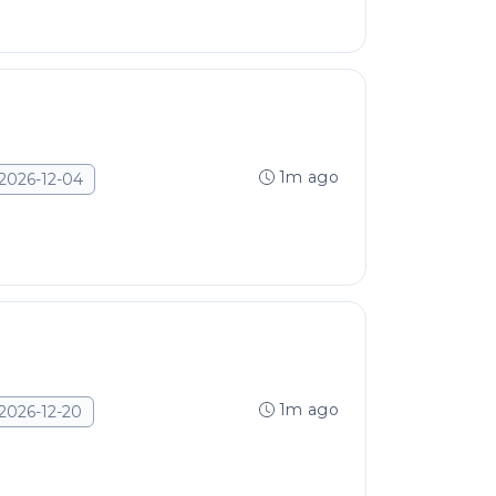
1m ago
2026-12-04
1m ago
2026-12-20