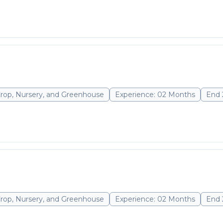
Crop, Nursery, and Greenhouse
Experience: 02 Months
End 
Crop, Nursery, and Greenhouse
Experience: 02 Months
End 