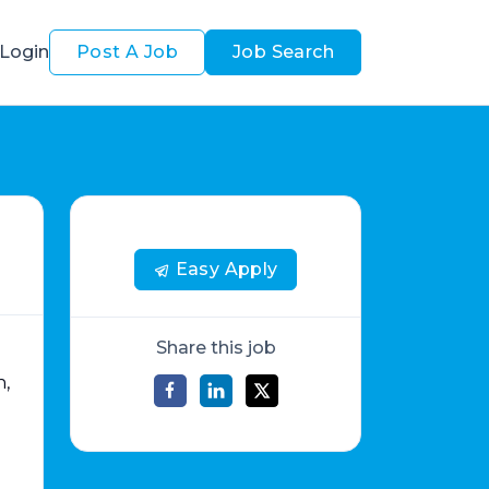
Login
Post A Job
Job Search
Easy Apply
Share this job
n,