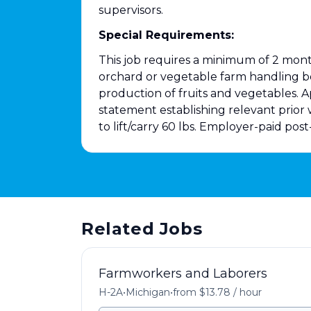
supervisors.
Special Requirements:
This job requires a minimum of 2 month
orchard or vegetable farm handling b
production of fruits and vegetables. A
statement establishing relevant prior
to lift/carry 60 lbs. Employer-paid pos
Related Jobs
Farmworkers and Laborers
H-2A
•
Michigan
•
from $13.78 / hour