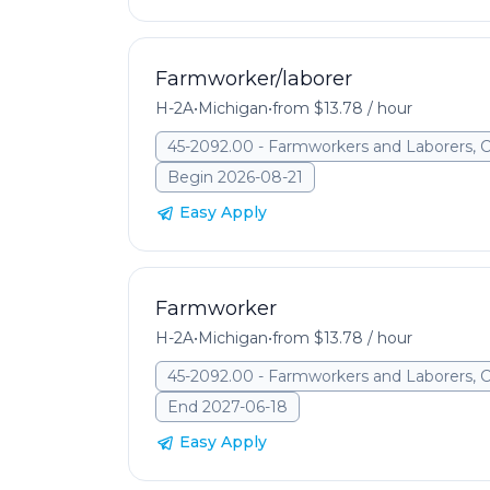
Farmworker/laborer
H-2A
•
Michigan
•
from $13.78 / hour
45-2092.00 - Farmworkers and Laborers, 
Begin 2026-08-21
Easy Apply
Farmworker
H-2A
•
Michigan
•
from $13.78 / hour
45-2092.00 - Farmworkers and Laborers, 
End 2027-06-18
Easy Apply