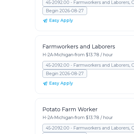
45-2092.00 - Farmworkers and Laborers, 
Begin 2026-08-27
Easy Apply
Farmworkers and Laborers
H-2A
•
Michigan
•
from $13.78 / hour
45-2092.00 - Farmworkers and Laborers, 
Begin 2026-08-27
Easy Apply
Potato Farm Worker
H-2A
•
Michigan
•
from $13.78 / hour
45-2092.00 - Farmworkers and Laborers, 