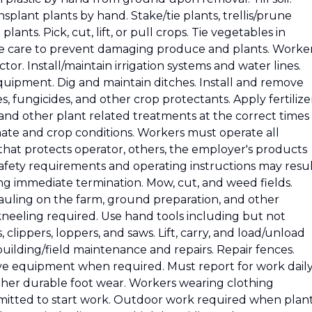
splant plants by hand. Stake/tie plants, trellis/prune
plants. Pick, cut, lift, or pull crops. Tie vegetables in
e care to prevent damaging produce and plants. Worke
tor. Install/maintain irrigation systems and water lines.
equipment. Dig and maintain ditches. Install and remove
s, fungicides, and other crop protectants. Apply fertilizer
 and other plant related treatments at the correct times
ate and crop conditions. Workers must operate all
hat protects operator, others, the employer's products
safety requirements and operating instructions may resu
ding immediate termination. Mow, cut, and weed fields.
hauling on the farm, ground preparation, and other
neeling required. Use hand tools including but not
, clippers, loppers, and saws. Lift, carry, and load/unload
building/field maintenance and repairs. Repair fences.
ve equipment when required. Must report for work dail
ther durable foot wear. Workers wearing clothing
rmitted to start work. Outdoor work required when plan