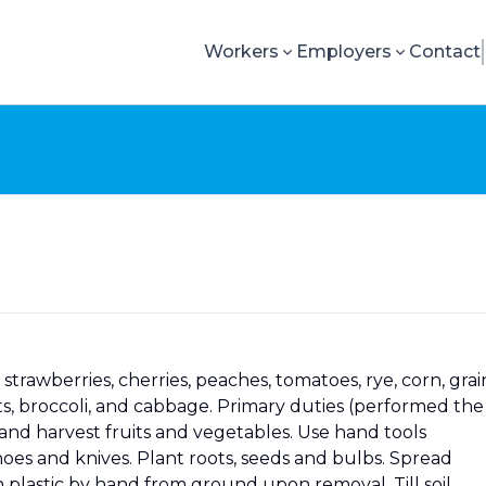
Workers
Employers
Contact
trawberries, cherries, peaches, tomatoes, rye, corn, grai
rots, broccoli, and cabbage. Primary duties (performed the
e and harvest fruits and vegetables. Use hand tools
 hoes and knives. Plant roots, seeds and bulbs. Spread
 plastic by hand from ground upon removal. Till soil.