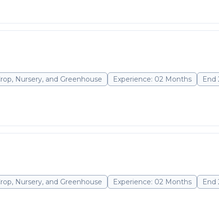
Crop, Nursery, and Greenhouse
Experience: 02 Months
End 
Crop, Nursery, and Greenhouse
Experience: 02 Months
End 