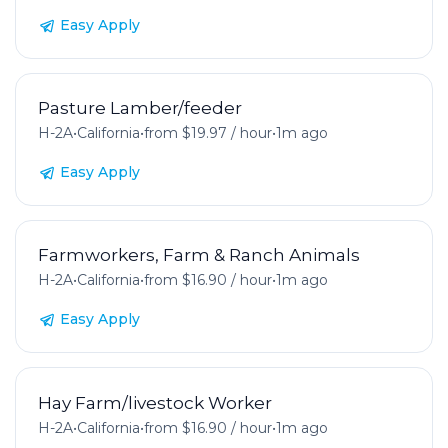
Easy Apply
Pasture Lamber/feeder
H-2A
•
California
•
from $19.97 / hour
•
1m ago
Easy Apply
Farmworkers, Farm & Ranch Animals
H-2A
•
California
•
from $16.90 / hour
•
1m ago
Easy Apply
Hay Farm/livestock Worker
H-2A
•
California
•
from $16.90 / hour
•
1m ago