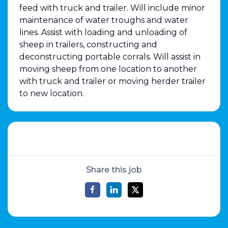
feed with truck and trailer. Will include minor
maintenance of water troughs and water
lines. Assist with loading and unloading of
sheep in trailers, constructing and
deconstructing portable corrals. Will assist in
moving sheep from one location to another
with truck and trailer or moving herder trailer
to new location.
Share this job