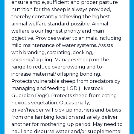
ensure ample, sufficient and proper pasture
nutrition for the sheep is always provided,
thereby constantly achieving the highest
animal welfare standard possible. Animal
welfare is our highest priority and main
objective. Provides water to animals, including
mild maintenance of water systems. Assists
with branding, castrating, docking,
shearing/tagging. Manages sheep on the
range to reduce overcrowding and to
increase maternal/ offspring bonding.
Protects vulnerable sheep from predators by
managing and feeding LGD ( Livestock
Guardian Dogs). Protects sheep from eating
noxious vegetation. Occasionally,
driver/header will pick up mothers and babies
from one lambing location and safely deliver
another for mothering up period. May need to
haul and disburse water and/or supplemental