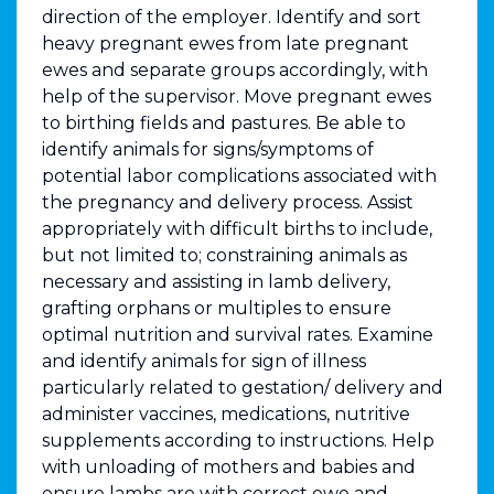
direction of the employer. Identify and sort
heavy pregnant ewes from late pregnant
ewes and separate groups accordingly, with
help of the supervisor. Move pregnant ewes
to birthing fields and pastures. Be able to
identify animals for signs/symptoms of
potential labor complications associated with
the pregnancy and delivery process. Assist
appropriately with difficult births to include,
but not limited to; constraining animals as
necessary and assisting in lamb delivery,
grafting orphans or multiples to ensure
optimal nutrition and survival rates. Examine
and identify animals for sign of illness
particularly related to gestation/ delivery and
administer vaccines, medications, nutritive
supplements according to instructions. Help
with unloading of mothers and babies and
ensure lambs are with correct ewe and