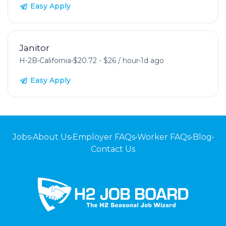
Easy Apply
Janitor
H-2B
•
California
•
$20.72 - $26 / hour
•
1d ago
Easy Apply
Jobs
•
About Us
•
Employer FAQs
•
Worker FAQs
•
Blog
•
Contact Us