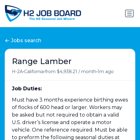
Jobs search
Range Lamber
•
•
•
H-2A
California
from $4,938.21 / month
1m ago
Job Duties:
Must have 3 months experience birthing ewes
of flocks of 600 head or larger. Workers may
be asked but not required to obtain a valid
U.S. driver’s license and operate a motor
vehicle. One reference required. Must be able
to preform the following seasonal duties at