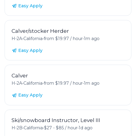
Easy Apply
Calver/stocker Herder
H-2A
•
California
•
from $19.97 / hour
•
1m ago
Easy Apply
Calver
H-2A
•
California
•
from $19.97 / hour
•
1m ago
Easy Apply
Ski/snowboard Instructor, Level III
H-2B
•
California
•
$27 - $85 / hour
•
1d ago