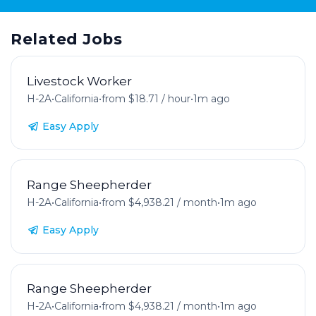
Related Jobs
Livestock Worker
H-2A
•
California
•
from $18.71 / hour
•
1m ago
Easy Apply
Range Sheepherder
H-2A
•
California
•
from $4,938.21 / month
•
1m ago
Easy Apply
Range Sheepherder
H-2A
•
California
•
from $4,938.21 / month
•
1m ago