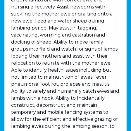
nursing effectively. Assist newborns with
suckling the mother ewe or grafting onto a
new ewe. Feed and water sheep during
lambing period. May assist in tagging,
vaccinating, worming and castration and
docking of sheep. Ability to move family
groups into field and watch for signs of lambs
loosing their mothers and assist with their
relocation to reunite with the mother ewe.
Able to identify health issues including but
not limited to malnutrition of ewes, fever
pneumonia, foot rot, prolapse and mastitis.
Ability to safely and humanely catch ewes and
lambs with a hook. Ability to Incidentally
construct, deconstruct and maintain
temporary and mobile fencing systems to
allow for the efficient and effective grazing of
lambing ewes during the lambing season, to