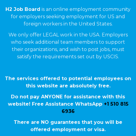
H2 Job Board
is an online employment community
for employers seeking employment for US and
foreign workers in the United States.
We only offer LEGAL work in the USA. Employers
who seek additional team members to support
their organizations, and wish to post jobs, must
satisfy the requirements set out by USCIS.
The services offered to potential employees on
this website are absolutely free.
Do not pay ANYONE for assistance with this
website! Free Assistance WhatsApp
+1 510 815
6936
There are NO guarantees that you will be
offered employment or visa.