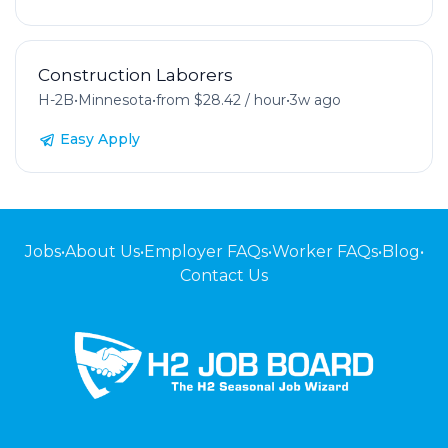
Construction Laborers
H-2B
•
Minnesota
•
from $28.42 / hour
•
3w ago
Easy Apply
Jobs
•
About Us
•
Employer FAQs
•
Worker FAQs
•
Blog
•
Contact Us