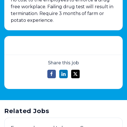
free workplace. Failing drug test will result in
termination. Require 3 months of farm or
potato experience.
Share this job
Related Jobs