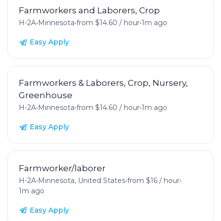
Farmworkers and Laborers, Crop
H-2A
•
Minnesota
•
from $14.60 / hour
•
1m ago
Easy Apply
Farmworkers & Laborers, Crop, Nursery,
Greenhouse
H-2A
•
Minnesota
•
from $14.60 / hour
•
1m ago
Easy Apply
Farmworker/laborer
H-2A
•
Minnesota, United States
•
from $16 / hour
•
1m ago
Easy Apply