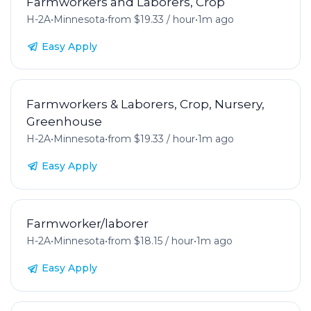
Farmworkers and Laborers, Crop
H-2A
•
Minnesota
•
from $19.33 / hour
•
1m ago
Easy Apply
Farmworkers & Laborers, Crop, Nursery,
Greenhouse
H-2A
•
Minnesota
•
from $19.33 / hour
•
1m ago
Easy Apply
Farmworker/laborer
H-2A
•
Minnesota
•
from $18.15 / hour
•
1m ago
Easy Apply