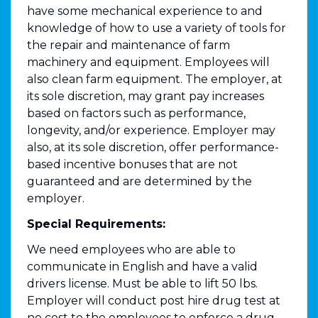
have some mechanical experience to and
knowledge of how to use a variety of tools for
the repair and maintenance of farm
machinery and equipment. Employees will
also clean farm equipment. The employer, at
its sole discretion, may grant pay increases
based on factors such as performance,
longevity, and/or experience. Employer may
also, at its sole discretion, offer performance-
based incentive bonuses that are not
guaranteed and are determined by the
employer.
Special Requirements:
We need employees who are able to
communicate in English and have a valid
drivers license. Must be able to lift 50 lbs.
Employer will conduct post hire drug test at
no cost to the employees to enforce a drug