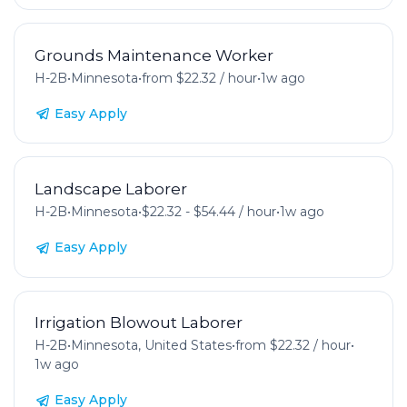
Grounds Maintenance Worker
H-2B
•
Minnesota
•
from $22.32 / hour
•
1w ago
Easy Apply
Landscape Laborer
H-2B
•
Minnesota
•
$22.32 - $54.44 / hour
•
1w ago
Easy Apply
Irrigation Blowout Laborer
H-2B
•
Minnesota, United States
•
from $22.32 / hour
•
1w ago
Easy Apply