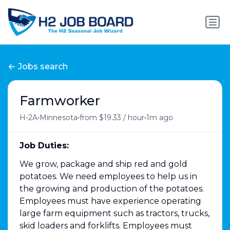
Jobs search
Farmworker
•
•
•
H-2A
Minnesota
from $19.33 / hour
1m ago
Job Duties:
We grow, package and ship red and gold
potatoes. We need employees to help us in
the growing and production of the potatoes.
Employees must have experience operating
large farm equipment such as tractors, trucks,
skid loaders and forklifts. Employees must