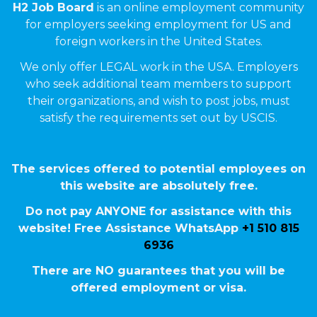
H2 Job Board
is an online employment community
for employers seeking employment for US and
foreign workers in the United States.
We only offer LEGAL work in the USA. Employers
who seek additional team members to support
their organizations, and wish to post jobs, must
satisfy the requirements set out by USCIS.
The services offered to potential employees on
this website are absolutely free.
Do not pay ANYONE for assistance with this
website! Free Assistance WhatsApp
+1 510 815
6936
There are NO guarantees that you will be
offered employment or visa.