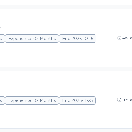
r
4w 
s
Experience: 02 Months
End 2026-10-15
1m 
s
Experience: 02 Months
End 2026-11-25