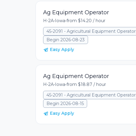
Ag Equipment Operator
H-2A
•
Iowa
•
from $14.20 / hour
45-2091 - Agricultural Equipment Operator
Begin 2026-08-23
Easy Apply
Ag Equipment Operator
H-2A
•
Iowa
•
from $18.87 / hour
45-2091 - Agricultural Equipment Operator
Begin 2026-08-15
Easy Apply