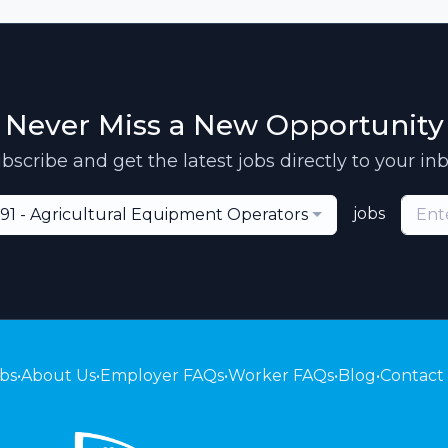
Never Miss a New Opportunity
bscribe and get the latest jobs directly to your in
jobs
91 - Agricultural Equipment Operators
bs
•
About Us
•
Employer FAQs
•
Worker FAQs
•
Blog
•
Contact