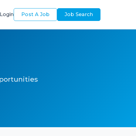
Login
Post A Job
Job Search
pportunities