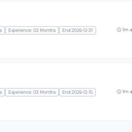
1m 
s
Experience: 02 Months
End 2026-12-31
1m 
s
Experience: 03 Months
End 2026-12-15