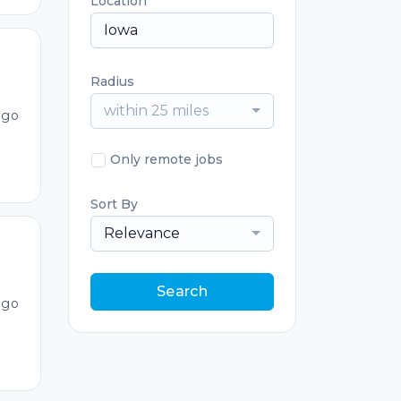
Location
Radius
within 25 miles
ago
Only remote jobs
Sort By
Relevance
Search
ago