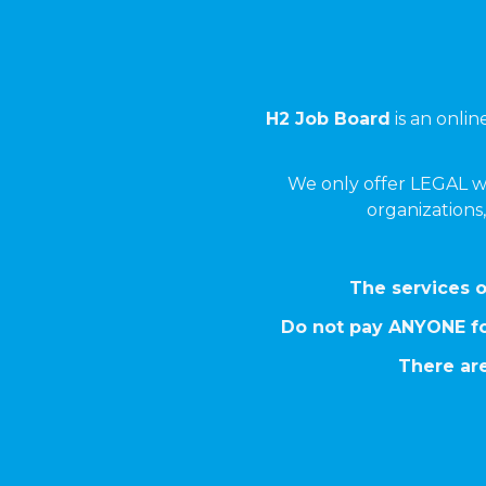
H2 Job Board
is an onli
We only offer LEGAL w
organizations,
The services o
Do not pay ANYONE fo
There are