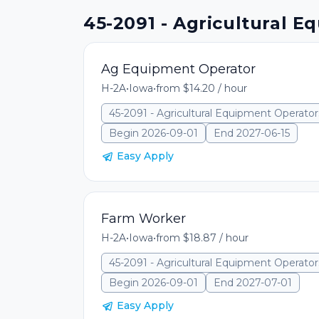
45-2091 - Agricultural E
Ag Equipment Operator
H-2A
•
Iowa
•
from $14.20 / hour
45-2091 - Agricultural Equipment Operator
Begin 2026-09-01
End 2027-06-15
Easy Apply
Farm Worker
H-2A
•
Iowa
•
from $18.87 / hour
45-2091 - Agricultural Equipment Operator
Begin 2026-09-01
End 2027-07-01
Easy Apply