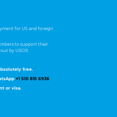
yment for US and foreign
mbers to support their
t out by USCIS.
bsolutely free.
hatsApp
+1 510 815 6936
t or visa.