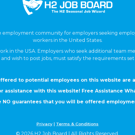
ne employment community for employers seeking emplo
workers in the United States.
ork in the USA. Employers who seek additional team me
 and wish to post jobs, must satisfy the requirements se
ffered to potential employees on this website are a
r assistance with this website! Free Assistance W
 NO guarantees that you will be offered employmen
Privacy
|
Terms & Conditions
© 2026 H2 Job Board | All Rights Reserved.