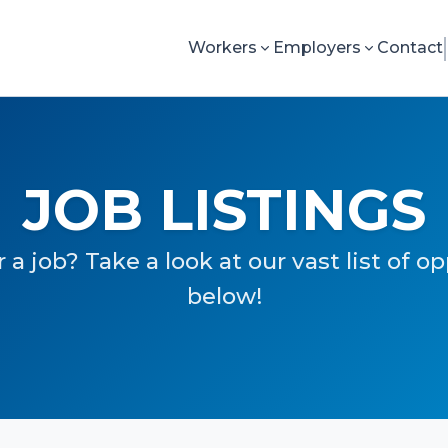
Workers
Employers
Contact
JOB LISTINGS
 a job? Take a look at our vast list of o
below!