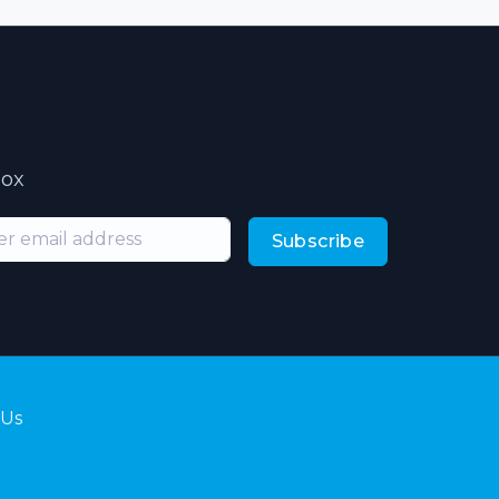
box
Subscribe
 Us