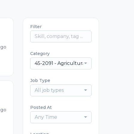
Filter
ago
Category
45-2091 - Agricultural Equipment Operat
Job Type
All job types
Posted At
ago
Any Time