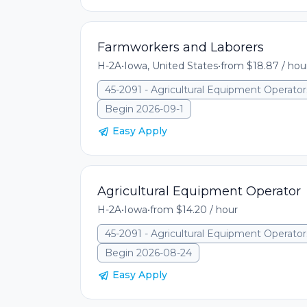
Farmworkers and Laborers
H-2A
•
Iowa, United States
•
from $18.87 / hou
45-2091 - Agricultural Equipment Operator
Begin 2026-09-1
Easy Apply
Agricultural Equipment Operator
H-2A
•
Iowa
•
from $14.20 / hour
45-2091 - Agricultural Equipment Operator
Begin 2026-08-24
Easy Apply