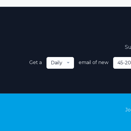
Su
Get a
email of new
Daily
45-20
Jo