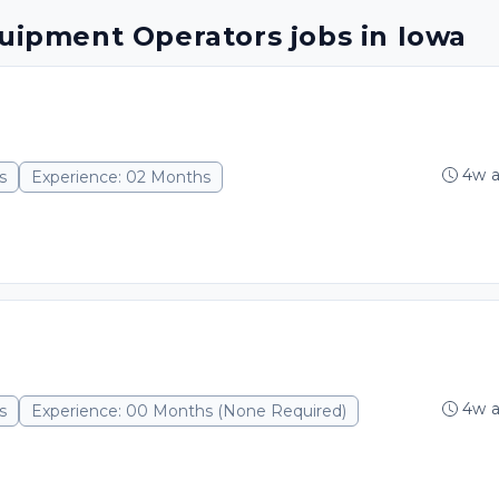
quipment Operators jobs in Iowa
4w 
s
Experience: 02 Months
4w 
s
Experience: 00 Months (None Required)