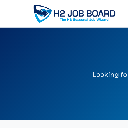
Looking for