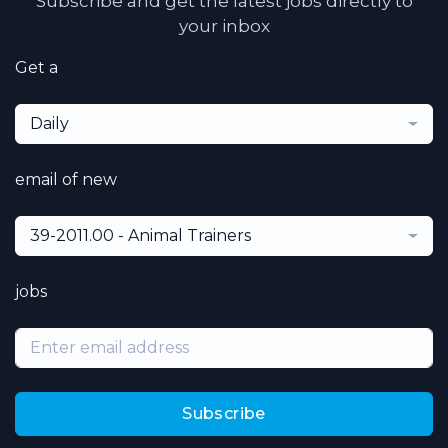
Subscribe and get the latest jobs directly to
your inbox
Get a
Daily
email of new
39-2011.00 - Animal Trainers
jobs
Subscribe