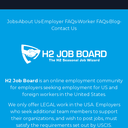
Jobs
•
About Us
•
Employer FAQs
•
Worker FAQs
•
Blog
•
Contact Us
H2 Job Board
is an online employment community
for employers seeking employment for US and
foreign workers in the United States.
We only offer LEGAL work in the USA. Employers
who seek additional team members to support
their organizations, and wish to post jobs, must
satisfy the requirements set out by USCIS.