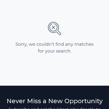
Sorry, we couldn’t find any matches
for your search.
Never Miss a New Opportunity