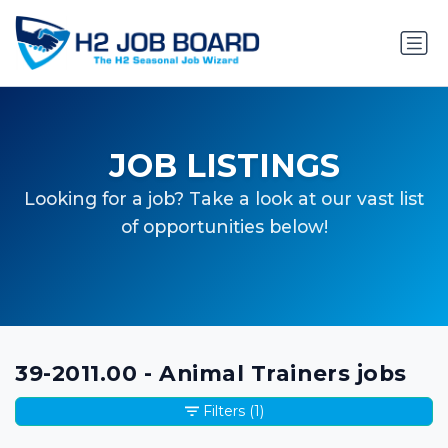
JOB LISTINGS
Looking for a job? Take a look at our vast list
of opportunities below!
39-2011.00 - Animal Trainers jobs
Filters
(1)