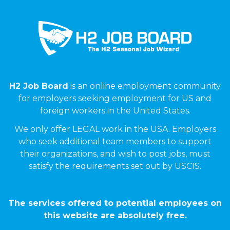
H2 Job Board
is an online employment community
for employers seeking employment for US and
foreign workers in the United States.
We only offer LEGAL work in the USA. Employers
who seek additional team members to support
their organizations, and wish to post jobs, must
satisfy the requirements set out by USCIS.
The services offered to potential employees on
this website are absolutely free.