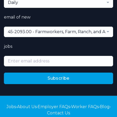
Daily
email of new
45-2093.00 - Farmworkers, Farm, Ranch, and Aquacu
jobs
Subscribe
Jobs
•
About Us
•
Employer FAQs
•
Worker FAQs
•
Blog
•
Contact Us