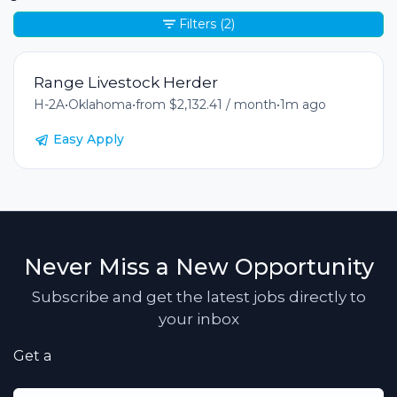
Filters
(2)
Range Livestock Herder
H-2A
•
Oklahoma
•
from $2,132.41 / month
•
1m ago
Easy Apply
Never Miss a New Opportunity
Subscribe and get the latest jobs directly to
your inbox
Get a