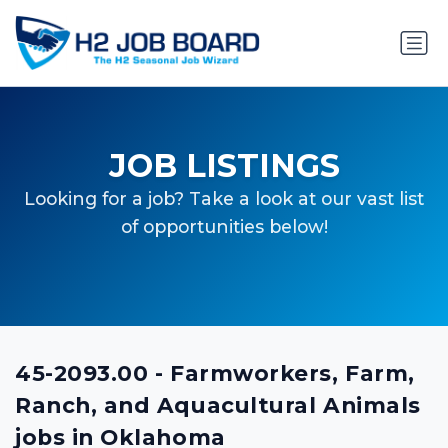
JOB LISTINGS
Looking for a job? Take a look at our vast list
of opportunities below!
45-2093.00 - Farmworkers, Farm,
Ranch, and Aquacultural Animals
jobs in Oklahoma