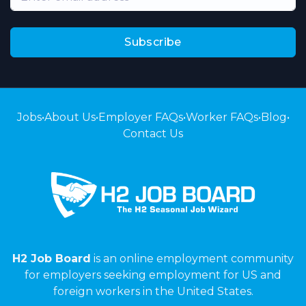
Subscribe
Jobs
•
About Us
•
Employer FAQs
•
Worker FAQs
•
Blog
•
Contact Us
H2 Job Board
is an online employment community
for employers seeking employment for US and
foreign workers in the United States.