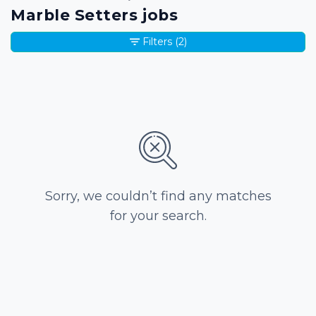
Marble Setters jobs
Filters
(2)
Sorry, we couldn’t find any matches
for your search.