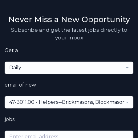
Never Miss a New Opportunity
Subscribe and get the latest jobs directly to
your inbox
Get a
Daily
email of new
47-3011.00 - Helpers--Brickmasons, Blockmasons, St
jobs