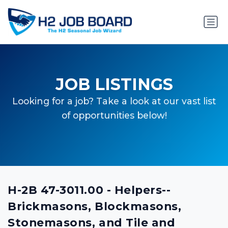
JOB LISTINGS
Looking for a job? Take a look at our vast list
of opportunities below!
H-2B 47-3011.00 - Helpers--
Brickmasons, Blockmasons,
Stonemasons, and Tile and