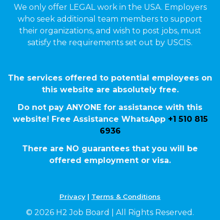
We only offer LEGAL work in the USA. Employers
who seek additional team members to support
their organizations, and wish to post jobs, must
satisfy the requirements set out by USCIS.
The services offered to potential employees on
this website are absolutely free.
Do not pay ANYONE for assistance with this
website! Free Assistance WhatsApp
+1 510 815
6936
There are NO guarantees that you will be
offered employment or visa.
Privacy
|
Terms & Conditions
© 2026 H2 Job Board | All Rights Reserved.