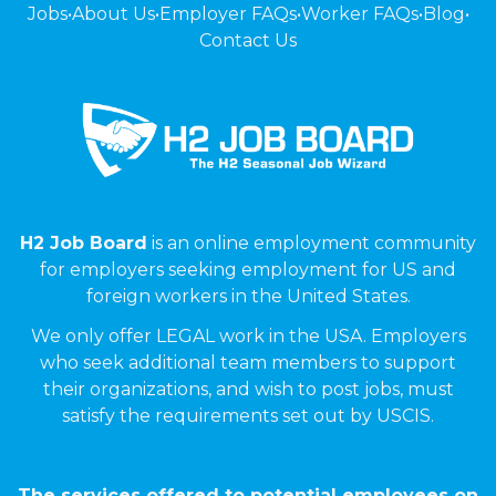
Jobs
•
About Us
•
Employer FAQs
•
Worker FAQs
•
Blog
•
Contact Us
H2 Job Board
is an online employment community
for employers seeking employment for US and
foreign workers in the United States.
We only offer LEGAL work in the USA. Employers
who seek additional team members to support
their organizations, and wish to post jobs, must
satisfy the requirements set out by USCIS.
The services offered to potential employees on