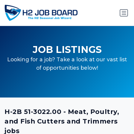
JOB LISTINGS
Looking for a job? Take a look at our vast list
of opportunities below!
H-2B 51-3022.00 - Meat, Poultry,
and Fish Cutters and Trimmers
jobs