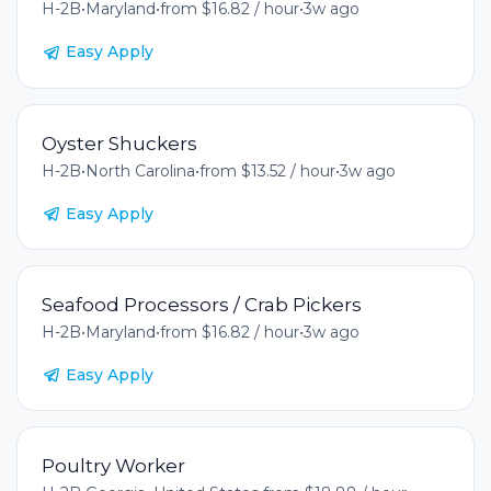
H-2B
•
Maryland
•
from $16.82 / hour
•
3w ago
Easy Apply
Oyster Shuckers
H-2B
•
North Carolina
•
from $13.52 / hour
•
3w ago
Easy Apply
Seafood Processors / Crab Pickers
H-2B
•
Maryland
•
from $16.82 / hour
•
3w ago
Easy Apply
Poultry Worker