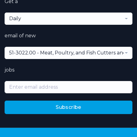
Get a
Daily
email of new
51-3022.00 - Meat, Poultry, and Fish Cutters and Tr
jobs
Subscribe