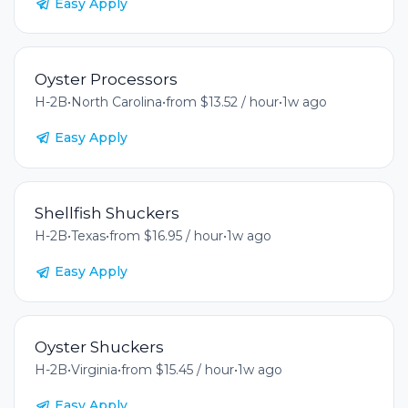
Easy Apply
Oyster Processors
H-2B
•
North Carolina
•
from $13.52 / hour
•
1w ago
Easy Apply
Shellfish Shuckers
H-2B
•
Texas
•
from $16.95 / hour
•
1w ago
Easy Apply
Oyster Shuckers
H-2B
•
Virginia
•
from $15.45 / hour
•
1w ago
Easy Apply