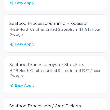
Easy Apply
Seafood Processor/shrimp Processor
H-2B
•
North Carolina, United States
•
from $11.81 / hour
•
2w ago
Easy Apply
Seafood Processor/oyster Shuckers
H-2B
•
North Carolina, United States
•
from $13.52 / hour
•
2w ago
Easy Apply
Seafood Processors / Crab Pickers