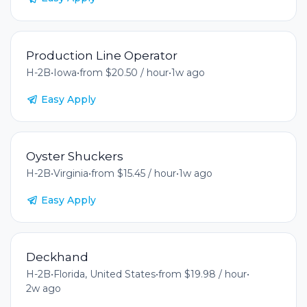
Production Line Operator
H-2B
•
Iowa
•
from $20.50 / hour
•
1w ago
Easy Apply
Oyster Shuckers
H-2B
•
Virginia
•
from $15.45 / hour
•
1w ago
Easy Apply
Deckhand
H-2B
•
Florida, United States
•
from $19.98 / hour
•
2w ago