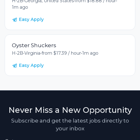
H-2B
•
Georgia, United States
•
from $18.88 / hour
•
1m ago
Easy Apply
Oyster Shuckers
H-2B
•
Virginia
•
from $17.39 / hour
•
1m ago
Easy Apply
Never Miss a New Opportunity
Subscribe and get the latest jobs directly to
your inbox