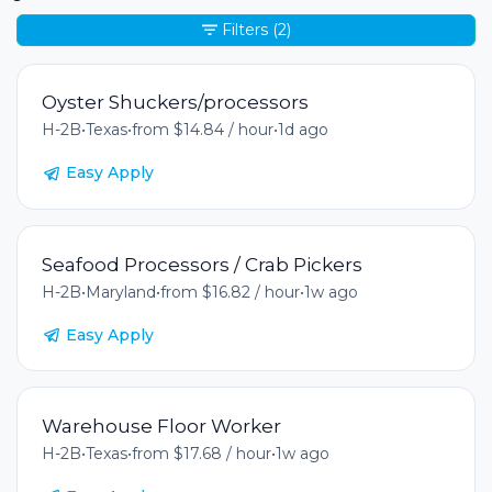
Filters
(2)
Oyster Shuckers/processors
H-2B
•
Texas
•
from $14.84 / hour
•
1d ago
Easy Apply
Seafood Processors / Crab Pickers
H-2B
•
Maryland
•
from $16.82 / hour
•
1w ago
Easy Apply
Warehouse Floor Worker
H-2B
•
Texas
•
from $17.68 / hour
•
1w ago