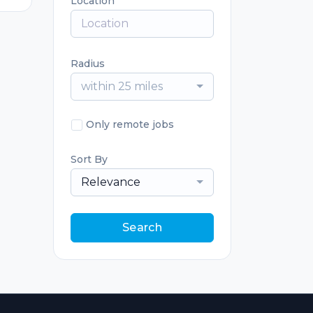
Location
Radius
within 25 miles
Only remote jobs
Sort By
Relevance
Search