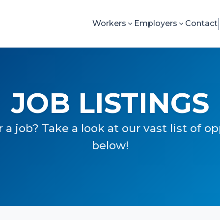
Workers
Employers
Contact
JOB LISTINGS
 a job? Take a look at our vast list of o
below!