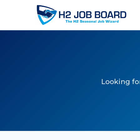
Looking for