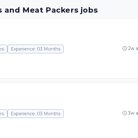
s and Meat Packers jobs
2w 
rs
Experience: 03 Months
3w 
rs
Experience: 03 Months