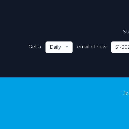
Su
Get a
email of new
Daily
51-30
Jo