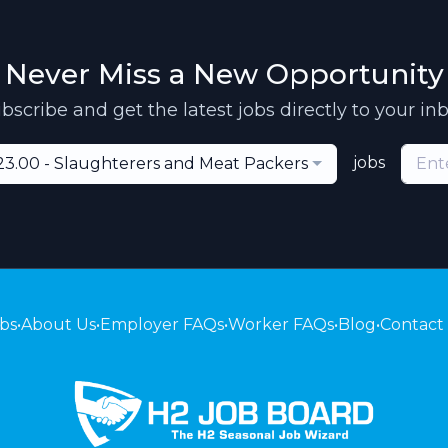
Never Miss a New Opportunity
bscribe and get the latest jobs directly to your in
jobs
23.00 - Slaughterers and Meat Packers
bs
•
About Us
•
Employer FAQs
•
Worker FAQs
•
Blog
•
Contact