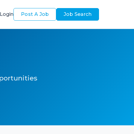
Login
Post A Job
Job Search
pportunities