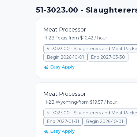
51-3023.00 - Slaughterer
Meat Processor
H-2B
•
Texas
•
from $16.42 / hour
51-3023.00 - Slaughterers and Meat Packe
Begin 2026-10-01
End 2027-03-30
Easy Apply
Meat Processor
H-2B
•
Wyoming
•
from $19.57 / hour
51-3023.00 - Slaughterers and Meat Packe
End 2027-01-31
Begin 2026-10-01
Easy Apply