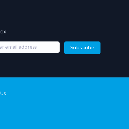
box
Subscribe
 Us