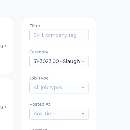
Filter
ago
Category
51-3023.00 - Slaughterers and Meat Pack
Job Type
All job types
Posted At
ago
Any Time